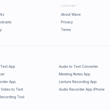
COMPANY
rks
About Wave
odcasts
Privacy
ry
Terms
 Text App
Audio to Text Converter
ker
Meeting Notes App
order App
Lecture Recording App
 Video to Text
Audio Recorder App iPhone
 Recording Tool