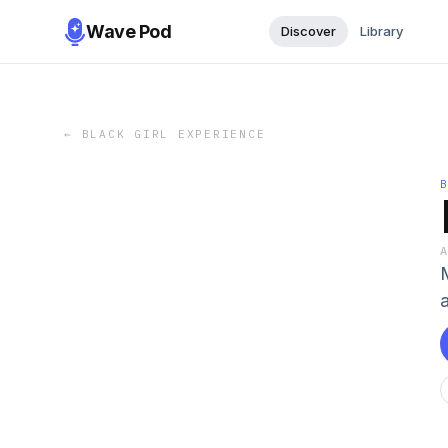
Wave Pod
Discover
Library
←
BLACK GIRL EXPERIENCE