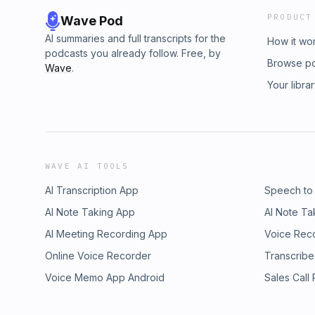
PRODUCT
Wave Pod
AI summaries and full transcripts for the
How it wo
podcasts you already follow. Free, by
Browse p
Wave
.
Your libra
WAVE AI TOOLS
AI Transcription App
Speech to
AI Note Taking App
AI Note Ta
AI Meeting Recording App
Voice Rec
Online Voice Recorder
Transcribe
Voice Memo App Android
Sales Call