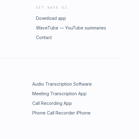
GET WAVE AI
Download app
WaveTube — YouTube summaries
Contact
Audio Transcription Software
Meeting Transcription App
Call Recording App
Phone Call Recorder iPhone