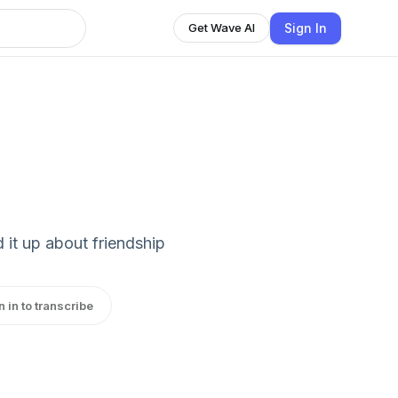
Sign In
Get Wave AI
 it up about friendship
n in to transcribe