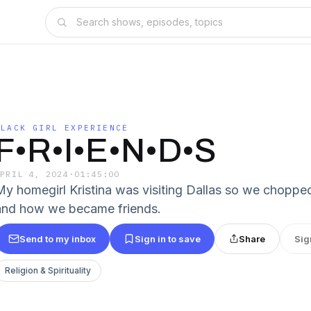
BLACK GIRL EXPERIENCE
F•R•I•E•N•D•S
APRIL 4, 2024
·
01:45:00
My homegirl Kristina was visiting Dallas so we chopped
and how we became friends.
Send to my inbox
Sign in to save
Share
Sig
Religion & Spirituality