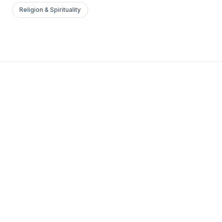
Religion & Spirituality