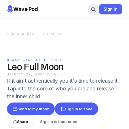
Wave Pod
Sign In
←
BLACK GIRL EXPERIENCE
BLACK GIRL EXPERIENCE
Leo Full Moon
JANUARY 27, 2024
·
01:50:05
If it ain't authentically you it's time to release it!
Tap into the core of who you are and release
the inner child.
Send to my inbox
Sign in to save
Share
Sign in to transcribe