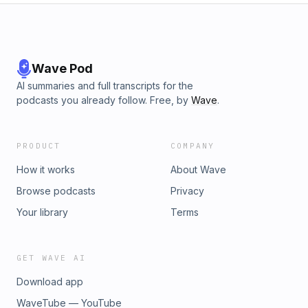
Wave Pod
AI summaries and full transcripts for the
podcasts you already follow. Free, by
Wave
.
PRODUCT
COMPANY
How it works
About Wave
Browse podcasts
Privacy
Your library
Terms
GET WAVE AI
Download app
WaveTube — YouTube