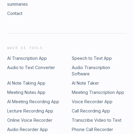
summaries
Contact
WAVE AI TOOLS
AI Transcription App
Speech to Text App
Audio to Text Converter
Audio Transcription
Software
AI Note Taking App
AI Note Taker
Meeting Notes App
Meeting Transcription App
AI Meeting Recording App
Voice Recorder App
Lecture Recording App
Call Recording App
Online Voice Recorder
Transcribe Video to Text
Audio Recorder App
Phone Call Recorder