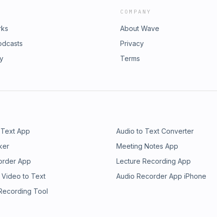
COMPANY
rks
About Wave
odcasts
Privacy
ry
Terms
 Text App
Audio to Text Converter
ker
Meeting Notes App
order App
Lecture Recording App
 Video to Text
Audio Recorder App iPhone
 Recording Tool