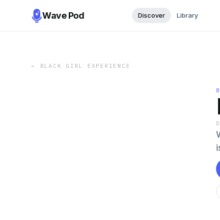
Wave Pod
Discover
Library
←
BLACK GIRL EXPERIENCE
i