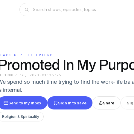
BLACK GIRL EXPERIENCE
Promoted In My Purp
DECEMBER 16, 2023
·
01:36:25
We spend so much time trying to find the work-life ba
s internal.
Send to my inbox
Sign in to save
Share
Sig
Religion & Spirituality