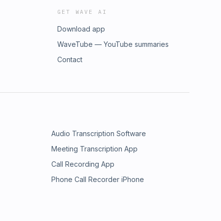
GET WAVE AI
Download app
WaveTube — YouTube summaries
Contact
Audio Transcription Software
Meeting Transcription App
Call Recording App
Phone Call Recorder iPhone