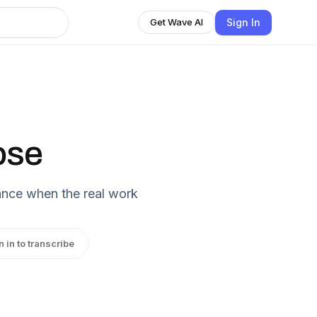
Sign In
Get Wave AI
ose
lance when the real work
n in to transcribe