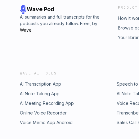
PRODUCT
Wave Pod
AI summaries and full transcripts for the
How it wo
podcasts you already follow. Free, by
Browse p
Wave
.
Your libra
WAVE AI TOOLS
AI Transcription App
Speech to
AI Note Taking App
AI Note Ta
AI Meeting Recording App
Voice Rec
Online Voice Recorder
Transcribe
Voice Memo App Android
Sales Call