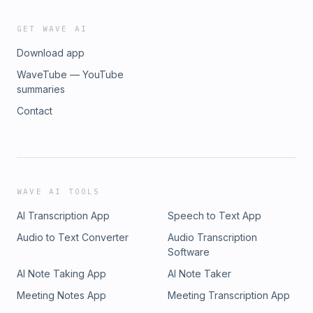
GET WAVE AI
Download app
WaveTube — YouTube
summaries
Contact
WAVE AI TOOLS
AI Transcription App
Speech to Text App
Audio to Text Converter
Audio Transcription
Software
AI Note Taking App
AI Note Taker
Meeting Notes App
Meeting Transcription App