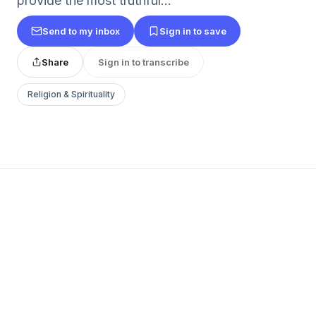
provide the most truthful...
Send to my inbox
Sign in to save
Share
Sign in to transcribe
Religion & Spirituality