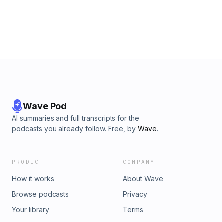
Wave Pod
AI summaries and full transcripts for the
podcasts you already follow. Free, by
Wave
.
PRODUCT
COMPANY
How it works
About Wave
Browse podcasts
Privacy
Your library
Terms