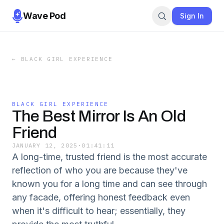
Wave Pod
Sign In
←
BLACK GIRL EXPERIENCE
BLACK GIRL EXPERIENCE
The Best Mirror Is An Old
Friend
JANUARY 12, 2025
·
01:41:11
A long-time, trusted friend is the most accurate
reflection of who you are because they've
known you for a long time and can see through
any facade, offering honest feedback even
when it's difficult to hear; essentially, they