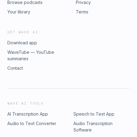
Browse podcasts
Privacy
Your library
Terms
GET WAVE AI
Download app
WaveTube — YouTube
summaries
Contact
WAVE AI TOOLS
AI Transcription App
Speech to Text App
Audio to Text Converter
Audio Transcription
Software