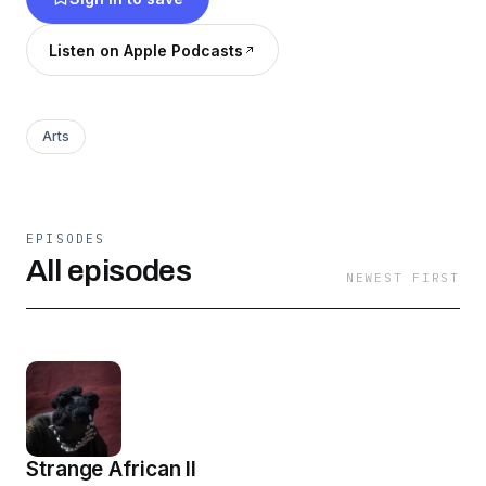
Listen on Apple Podcasts
Arts
EPISODES
All episodes
NEWEST FIRST
Strange African II