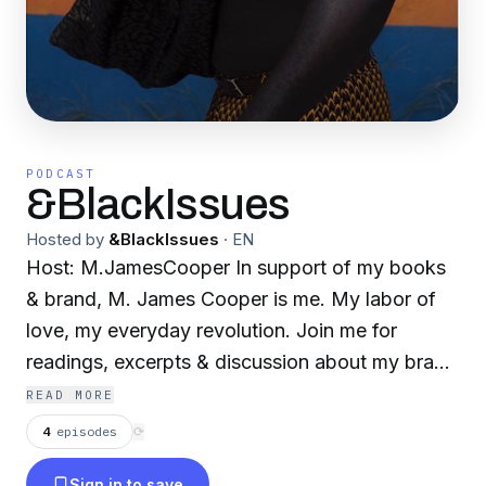
PODCAST
&BlackIssues
Hosted by
&BlackIssues
·
EN
Host: M.JamesCooper In support of my books
& brand, M. James Cooper is me. My labor of
love, my everyday revolution. Join me for
readings, excerpts & discussion about my brand
of creativity, from a male, black, Caribbean
READ MORE
POV.
4
episodes
⟳
Sign in to save