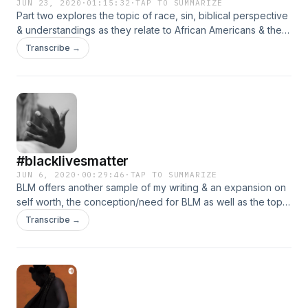
JUN 23, 2020
·
01:15:32
·
TAP TO SUMMARIZE
Part two explores the topic of race, sin, biblical perspective
& understandings as they relate to African Americans & the
communities outside of that group. Prof. Danielle Littlefield &
Transcribe →
Reverend Kevin Kosh add their expertise, knowledge &
opinions to create an engaging & insightful discussion
surrounding America’s original sin.
#blacklivesmatter
JUN 6, 2020
·
00:29:46
·
TAP TO SUMMARIZE
BLM offers another sample of my writing & an expansion on
self worth, the conception/need for BLM as well as the topic
of nationalism & what it means to me, what it can mean for all
Transcribe →
of us.