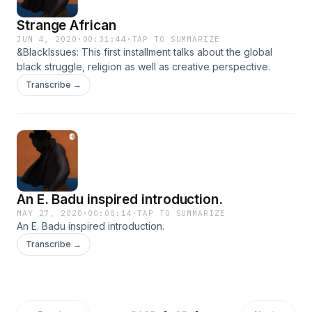
Strange African
JUN 4, 2020
·
00:31:44
·
TAP TO SUMMARIZE
&BlackIssues: This first installment talks about the global
black struggle, religion as well as creative perspective.
Transcribe →
An E. Badu inspired introduction.
MAY 27, 2020
·
00:00:14
·
TAP TO SUMMARIZE
An E. Badu inspired introduction.
Transcribe →