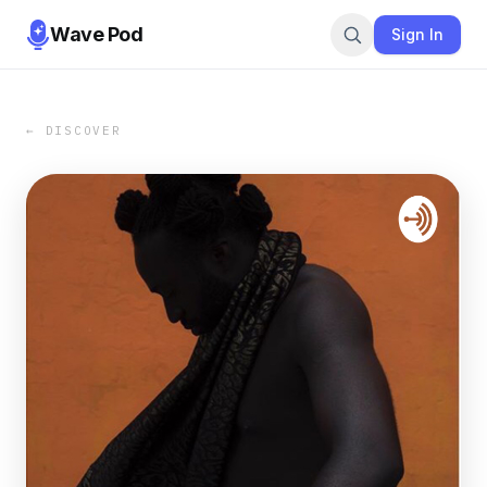
Wave Pod
Sign In
← DISCOVER