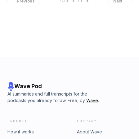
←
Previous
Next
→
PAGE
1
OF
1
Wave Pod
AI summaries and full transcripts for the
podcasts you already follow. Free, by
Wave
.
PRODUCT
COMPANY
How it works
About Wave