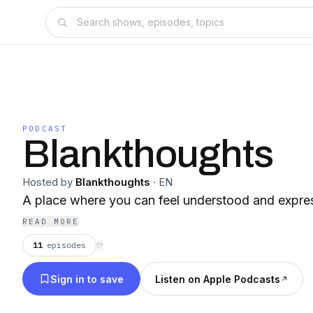
PODCAST
Blankthoughts
Hosted by
Blankthoughts
·
EN
A place where you can feel understood and expre
READ MORE
11
episodes
⟳
Sign in to save
Listen on Apple Podcasts