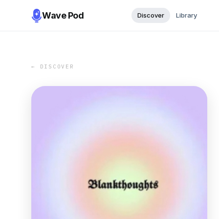
Wave Pod
Discover
Library
← DISCOVER