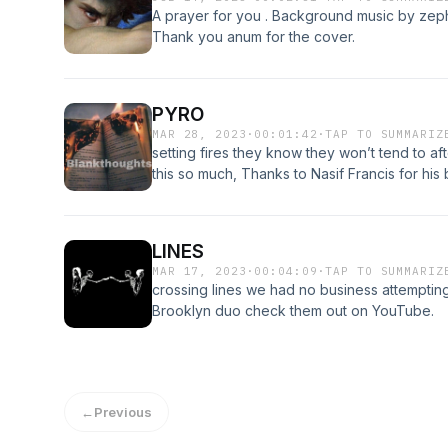
A prayer for you . Background music by zep
Thank you anum for the cover.
PYRO
MAR 28, 2023
·
00:01:42
·
TAP TO SUMMARIZ
setting fires they know they won’t tend to a
this so much, Thanks to Nasif Francis for hi
him out.
LINES
MAR 17, 2023
·
00:04:09
·
TAP TO SUMMARIZ
crossing lines we had no business attemptin
Brooklyn duo check them out on YouTube.
←
Previous