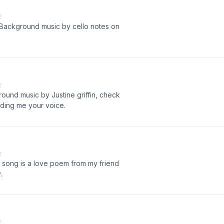
E
Background music by cello notes on
E
ound music by Justine griffin, check
ding me your voice.
E
er song is a love poem from my friend
.
E