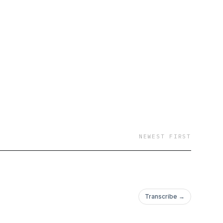
NEWEST FIRST
Transcribe →