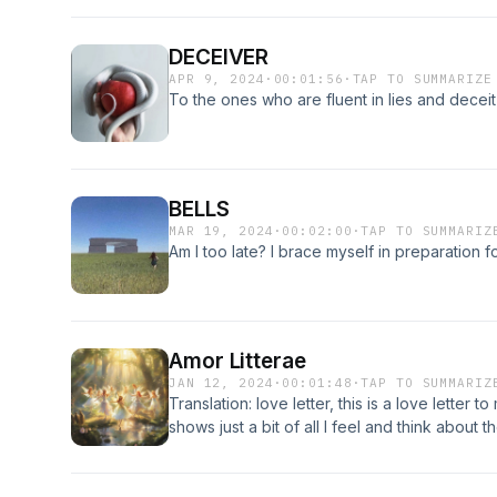
DECEIVER
APR 9, 2024
·
00:01:56
·
TAP TO SUMMARIZE
To the ones who are fluent in lies and deceit
BELLS
MAR 19, 2024
·
00:02:00
·
TAP TO SUMMARIZ
Am I too late? I brace myself in preparation
Amor Litterae
JAN 12, 2024
·
00:01:48
·
TAP TO SUMMARIZ
Translation: love letter, this is a love letter 
shows just a bit of all I feel and think about 
have wiped my tears; thank you. You can find
background music is by cello notes on YouT