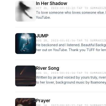
In Her Shadow
OCT 21, 2023
·
00:02:20
·
TAP TO SUMMARIZ
To love someone who loves someone else. 
YouTube.
JUMP
AUG 28, 2023
·
00:01:56
·
TAP TO SUMMARIZ
He beckoned and I listened. Beautiful Backgr
her out on YouTube. Thank you TUFF for len
River Song
AUG 11, 2023
·
00:01:56
·
TAP TO SUMMARIZ
Written by jai and voiced by yours truly, riv
to her lover, background music by Itsamoney
Prayer
JUL 14, 2023
·
00:02:51
·
TAP TO SUMMARIZ