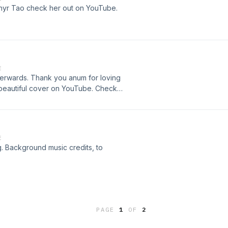
hyr Tao check her out on YouTube.
E
fterwards. Thank you anum for loving
s beautiful cover on YouTube. Check
E
g. Background music credits, to
PAGE
1
OF
2