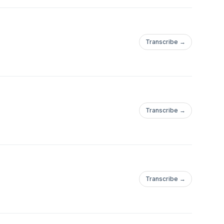
Transcribe →
Transcribe →
Transcribe →