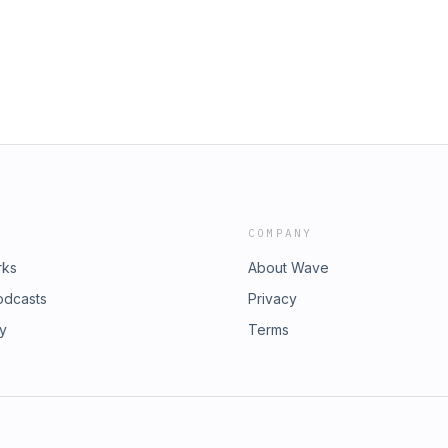
COMPANY
rks
About Wave
odcasts
Privacy
ry
Terms