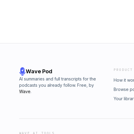
PRODUCT
Wave Pod
AI summaries and full transcripts for the
How it wo
podcasts you already follow. Free, by
Browse p
Wave
.
Your libra
WAVE AI TOOLS