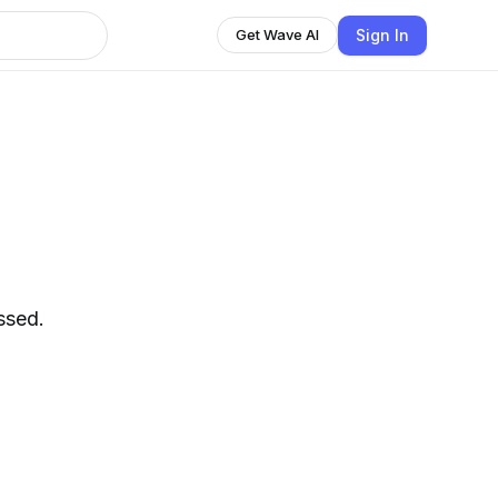
Sign In
Get Wave AI
ssed.