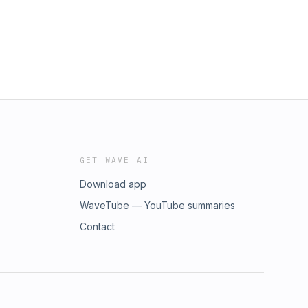
GET WAVE AI
Download app
WaveTube — YouTube summaries
Contact