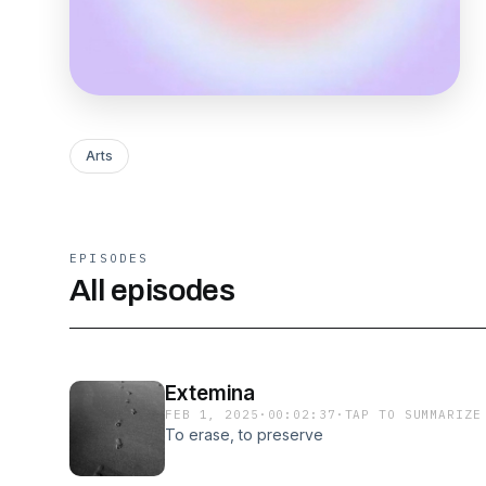
Arts
EPISODES
All episodes
Extemina
FEB 1, 2025
·
00:02:37
·
TAP TO SUMMARIZE
To erase, to preserve