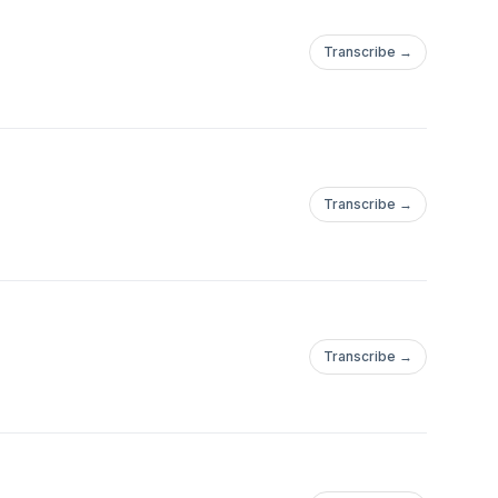
Transcribe →
Transcribe →
Transcribe →