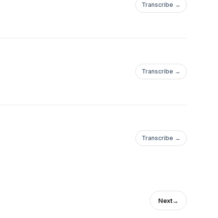
Transcribe →
Transcribe →
Transcribe →
Next
→