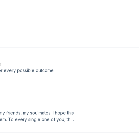
E
 for every possible outcome
E
to my friends, my soulmates. I hope this
them. To every single one of you, that
 the script on my instagram,
ube. Thank you ❤️