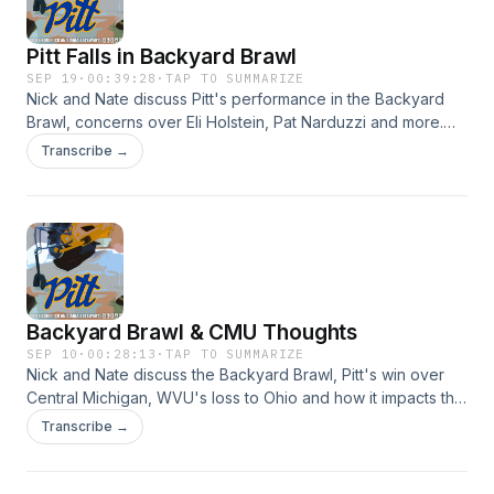
Pitt Falls in Backyard Brawl
SEP 19
·
00:39:28
·
TAP TO SUMMARIZE
Nick and Nate discuss Pitt's performance in the Backyard
Brawl, concerns over Eli Holstein, Pat Narduzzi and more.
Hosted by Simplecast, an AdsWizz company. See
Transcribe →
https://pcm.adswizz.com for information about our collection
and use of personal data for advertising.
Backyard Brawl & CMU Thoughts
SEP 10
·
00:28:13
·
TAP TO SUMMARIZE
Nick and Nate discuss the Backyard Brawl, Pitt's win over
Central Michigan, WVU's loss to Ohio and how it impacts the
game. Hosted by Simplecast, an AdsWizz company. See
Transcribe →
https://pcm.adswizz.com for information about our collection
and use of personal data for advertising.