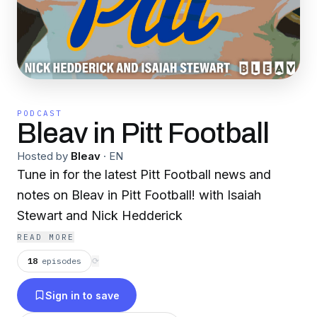
PODCAST
Bleav in Pitt Football
Hosted by
Bleav
·
EN
Tune in for the latest Pitt Football news and
notes on Bleav in Pitt Football! with Isaiah
Stewart and Nick Hedderick
READ MORE
18
episodes
⟳
Sign in to save