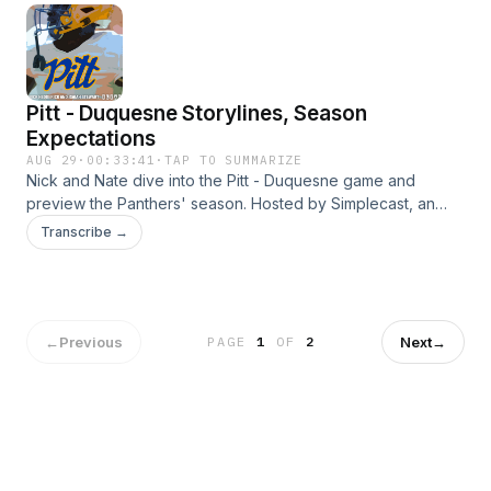
Pitt - Duquesne Storylines, Season
Expectations
AUG 29
·
00:33:41
·
TAP TO SUMMARIZE
Nick and Nate dive into the Pitt - Duquesne game and
preview the Panthers' season. Hosted by Simplecast, an
AdsWizz company. See https://pcm.adswizz.com for
Transcribe →
information about our collection and use of personal data
for advertising.
←
Previous
Next
→
PAGE
1
OF
2