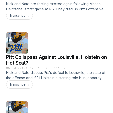
Nick and Nate are feeling excited again following Mason
Heintschel's first game at QB. They discuss Pitt's offensive
resurgence and whether they can beat No. 25 Florida State.
Transcribe →
Hosted by Simplecast, an AdsWizz company. See
https://pcm.adswizz.com for information about our collection
and use of personal data for advertising.
Pitt Collapses Against Louisville, Holstein on
Hot Seat?
OCT 3
·
00:36:12
·
TAP TO SUMMARIZE
Nick and Nate discuss Pitt's defeat to Louisville, the state of
the offense and if Eli Holstein's starting role is in jeopardy.
Hosted by Simplecast, an AdsWizz company. See
Transcribe →
https://pcm.adswizz.com for information about our collection
and use of personal data for advertising.