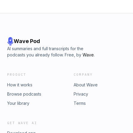
Wave Pod
AI summaries and full transcripts for the
podcasts you already follow. Free, by
Wave
.
PRODUCT
COMPANY
How it works
About Wave
Browse podcasts
Privacy
Your library
Terms
GET WAVE AI