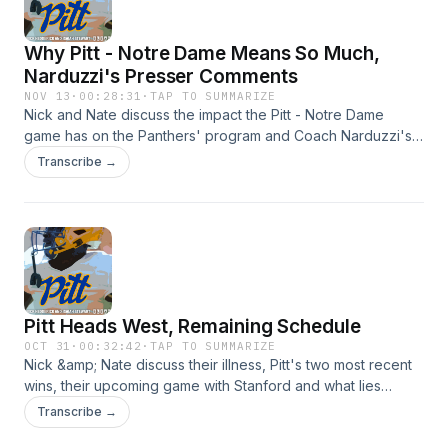
Why Pitt - Notre Dame Means So Much,
Narduzzi's Presser Comments
NOV 13
·
00:28:31
·
TAP TO SUMMARIZE
Nick and Nate discuss the impact the Pitt - Notre Dame
game has on the Panthers' program and Coach Narduzzi's
odd comments on the matchup. Hosted by Simplecast, an
Transcribe →
AdsWizz company. See https://pcm.adswizz.com for
information about our collection and use of personal data
for advertising.
Pitt Heads West, Remaining Schedule
OCT 31
·
00:32:42
·
TAP TO SUMMARIZE
Nick &amp; Nate discuss their illness, Pitt's two most recent
wins, their upcoming game with Stanford and what lies
ahead. Hosted by Simplecast, an AdsWizz company. See
Transcribe →
https://pcm.adswizz.com for information about our collection