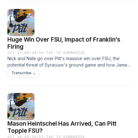
and use of personal data for advertising.
Huge Win Over FSU, Impact of Franklin's
Firing
OCT 17
·
00:38:56
·
TAP TO SUMMARIZE
Nick and Nate go over Pitt's massive win over FSU, the
potential threat of Syracuse's ground game and how James
Franklin's firing can impact recruiting in the area. Hosted by
Transcribe →
Simplecast, an AdsWizz company. See
https://pcm.adswizz.com for information about our collection
and use of personal data for advertising.
Mason Heintschel Has Arrived, Can Pitt
Topple FSU?
OCT 10
·
00:30:17
·
TAP TO SUMMARIZE