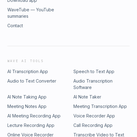
Download app
WaveTube — YouTube
summaries
Contact
WAVE AI TOOLS
AI Transcription App
Speech to Text App
Audio to Text Converter
Audio Transcription
Software
AI Note Taking App
AI Note Taker
Meeting Notes App
Meeting Transcription App
AI Meeting Recording App
Voice Recorder App
Lecture Recording App
Call Recording App
Online Voice Recorder
Transcribe Video to Text