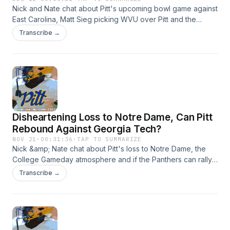
Nick and Nate chat about Pitt's upcoming bowl game against
East Carolina, Matt Sieg picking WVU over Pitt and the
Panthers' incoming class. Hosted by Simplecast, an AdsWizz
Transcribe →
company. See https://pcm.adswizz.com for information
about our collection and use of personal data for
advertising.
Disheartening Loss to Notre Dame, Can Pitt
Rebound Against Georgia Tech?
NOV 21
·
00:31:36
·
TAP TO SUMMARIZE
Nick &amp; Nate chat about Pitt's loss to Notre Dame, the
College Gameday atmosphere and if the Panthers can rally
in their final regular season games. Hosted by Simplecast,
Transcribe →
an AdsWizz company. See https://pcm.adswizz.com for
information about our collection and use of personal data
for advertising.