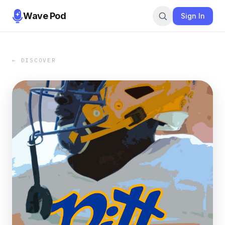
Wave Pod
Sign In
← DISCOVER