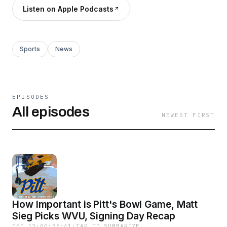
Listen on Apple Podcasts
Sports
News
EPISODES
All episodes
NEWEST FIRST
How Important is Pitt's Bowl Game, Matt
Sieg Picks WVU, Signing Day Recap
DEC 12
·
00:35:41
·
TAP TO SUMMARIZE