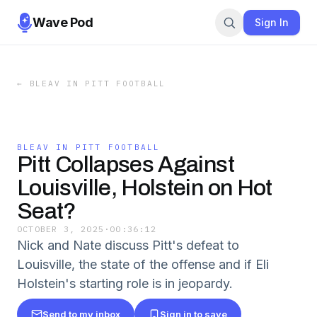
Wave Pod
Sign In
←
BLEAV IN PITT FOOTBALL
BLEAV IN PITT FOOTBALL
Pitt Collapses Against
Louisville, Holstein on Hot
Seat?
OCTOBER 3, 2025
·
00:36:12
Nick and Nate discuss Pitt's defeat to
Louisville, the state of the offense and if Eli
Holstein's starting role is in jeopardy.
Send to my inbox
Sign in to save