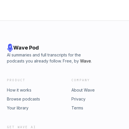
Wave Pod
AI summaries and full transcripts for the
podcasts you already follow. Free, by
Wave
.
PRODUCT
COMPANY
How it works
About Wave
Browse podcasts
Privacy
Your library
Terms
GET WAVE AI