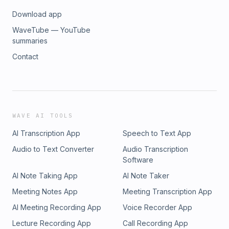
Download app
WaveTube — YouTube
summaries
Contact
WAVE AI TOOLS
AI Transcription App
Speech to Text App
Audio to Text Converter
Audio Transcription
Software
AI Note Taking App
AI Note Taker
Meeting Notes App
Meeting Transcription App
AI Meeting Recording App
Voice Recorder App
Lecture Recording App
Call Recording App