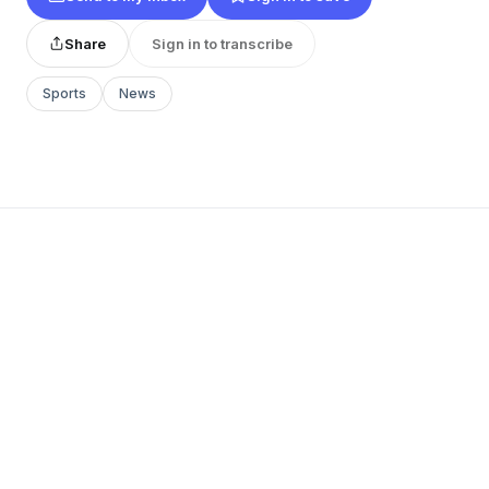
Share
Sign in to transcribe
Sports
News