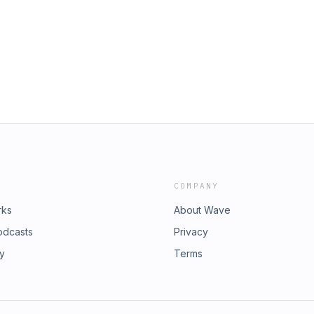
COMPANY
rks
About Wave
odcasts
Privacy
ry
Terms