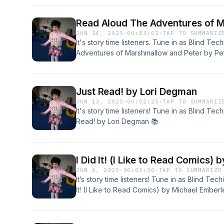
Read Aloud The Adventures of M
JUN 24, 2025
·
00:03:02
·
TAP TO SUMMARIZ
It's story time listeners. Tune in as Blind 
Adventures of Marshmallow and Peter by Pe
Just Read! by Lori Degman
JUN 13, 2025
·
00:02:25
·
TAP TO SUMMARIZ
It's story time listeners! Tune in as Blind T
Read! by Lori Degman 📚
I Did It! (I Like to Read Comics)
JUN 6, 2025
·
00:02:50
·
TAP TO SUMMARIZE
It’s story time listeners! Tune in as Blind Te
It! (I Like to Read Comics) by Michael Emberl