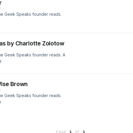
r
E
echie Geek Speaks founder reads.
as by Charlotte Zolotow
echie Geek Speaks founder reads. A

Wise Brown
E
echie Geek Speaks founder reads.

PAGE
1
OF
1