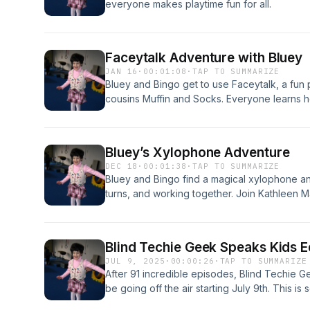
everyone makes playtime fun for all.
Faceytalk Adventure with Bluey
JAN 16
·
00:01:08
·
TAP TO SUMMARIZE
Bluey and Bingo get to use Faceytalk, a fun 
cousins Muffin and Socks. Everyone learns h
fun together in this cheerful adventure!
Bluey’s Xylophone Adventure
DEC 18
·
00:01:38
·
TAP TO SUMMARIZE
Bluey and Bingo find a magical xylophone and
turns, and working together. Join Kathleen M
gentle lessons and lots of smiles.
Blind Techie Geek Speaks Kids E
JUL 9, 2025
·
00:00:26
·
TAP TO SUMMARIZE
After 91 incredible episodes, Blind Techie G
be going off the air starting July 9th. This i
narrating audiobooks for Audible.