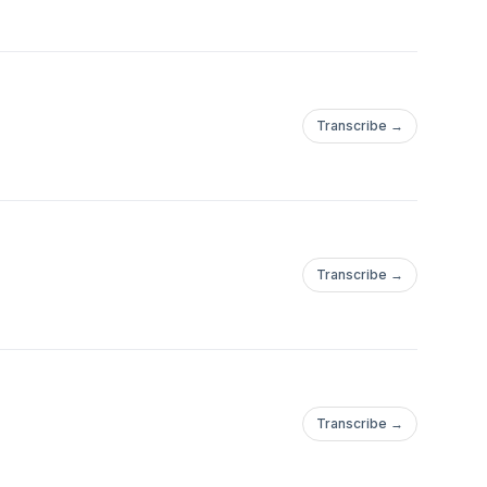
Transcribe →
Transcribe →
Transcribe →