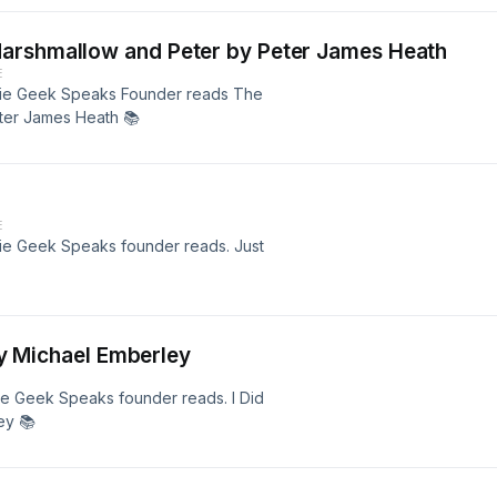
arshmallow and Peter by Peter James Heath
E
Techie Geek Speaks Founder reads The
ter James Heath 📚
E
echie Geek Speaks founder reads. Just
 by Michael Emberley
chie Geek Speaks founder reads. I Did
ey 📚