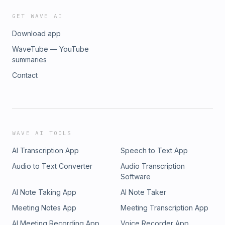
GET WAVE AI
Download app
WaveTube — YouTube
summaries
Contact
WAVE AI TOOLS
AI Transcription App
Speech to Text App
Audio to Text Converter
Audio Transcription
Software
AI Note Taking App
AI Note Taker
Meeting Notes App
Meeting Transcription App
AI Meeting Recording App
Voice Recorder App