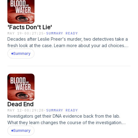
'Facts Don't Lie'
MAY 19
·
00:27:25
·
SUMMARY READY
Decades after Leslie Preer's murder, two detectives take a
fresh look at the case. Learn more about your ad choices.
Visit podcastchoices.com/adchoices
Summary
Dead End
MAY 12
·
00:29:28
·
SUMMARY READY
Investigators get their DNA evidence back from the lab.
What they learn changes the course of the investigation.
Learn more about your ad choices. Visit
Summary
podcastchoices.com/adchoices