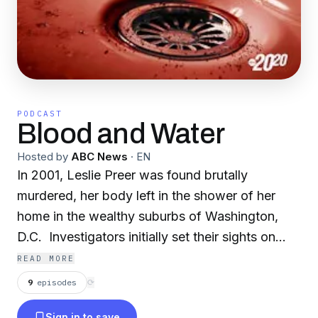
PODCAST
Blood and Water
Hosted by
ABC News
·
EN
In 2001, Leslie Preer was found brutally
murdered, her body left in the shower of her
home in the wealthy suburbs of Washington,
D.C. Investigators initially set their sights on
Leslie’s husband as the prime suspect — until
READ MORE
bombshell DNA evidence revealed the presence
9
episodes
⟳
of an "unknown male" at the scene. With
Sign in to save