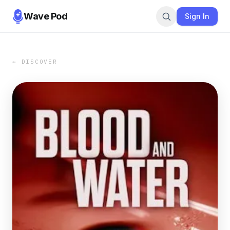
Wave Pod
Sign In
← DISCOVER