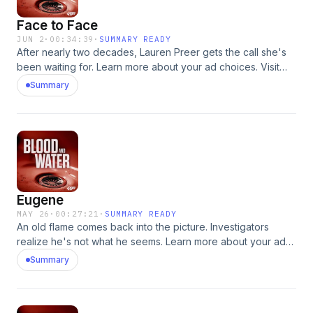
Face to Face
JUN 2
·
00:34:39
·
SUMMARY READY
After nearly two decades, Lauren Preer gets the call she's
been waiting for. Learn more about your ad choices. Visit
podcastchoices.com/adchoices
Summary
Eugene
MAY 26
·
00:27:21
·
SUMMARY READY
An old flame comes back into the picture. Investigators
realize he's not what he seems. Learn more about your ad
choices. Visit podcastchoices.com/adchoices
Summary