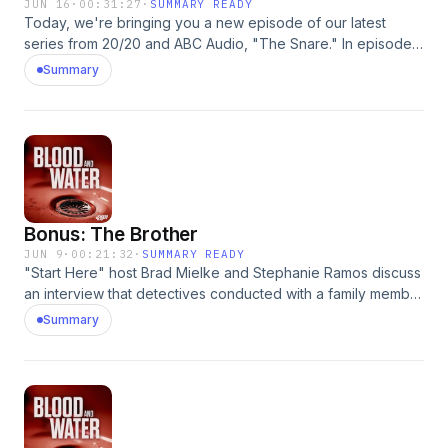
JUN 16
·
00:31:27
·
SUMMARY READY
Today, we're bringing you a new episode of our latest
series from 20/20 and ABC Audio, "The Snare." In episode
one, police in Idaho Falls bring in a young man named Chris
Summary
Tapp to answer some questions. This will set him and others
on a path they never would've predicted. To get new
episodes early, follow "The Snare" for free on ⁠⁠⁠⁠⁠⁠Apple
Podcasts⁠⁠⁠⁠⁠⁠⁠, ⁠⁠⁠⁠⁠⁠⁠Spotify⁠⁠⁠⁠⁠⁠⁠, ⁠⁠⁠⁠⁠⁠⁠Amazon Music⁠⁠⁠⁠⁠⁠⁠, or wherever you listen to
podcasts. Learn more about your ad choices. Visit
podcastchoices.com/adchoices
Bonus: The Brother
JUN 9
·
00:21:32
·
SUMMARY READY
"Start Here" host Brad Mielke and Stephanie Ramos discuss
an interview that detectives conducted with a family member
of Eugene Gligor. Learn more about your ad choices. Visit
Summary
podcastchoices.com/adchoices