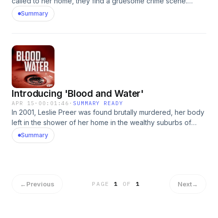
called to her home, they find a gruesome crime scene.
Learn more about your ad choices. Visit
Summary
podcastchoices.com/adchoices
Introducing 'Blood and Water'
APR 15
·
00:01:46
·
SUMMARY READY
In 2001, Leslie Preer was found brutally murdered, her body
left in the shower of her home in the wealthy suburbs of
Washington, D.C. Investigators initially set their sights on
Summary
Leslie’s husband as the prime suspect — until bombshell
DNA evidence revealed the presence of an "unknown
male" at the scene. Learn more about your ad choices. Visit
podcastchoices.com/adchoices
←
Previous
Next
→
PAGE
1
OF
1