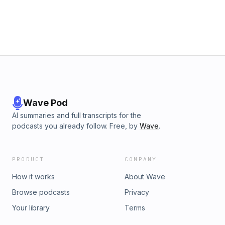
Wave Pod
AI summaries and full transcripts for the
podcasts you already follow. Free, by
Wave
.
PRODUCT
COMPANY
How it works
About Wave
Browse podcasts
Privacy
Your library
Terms