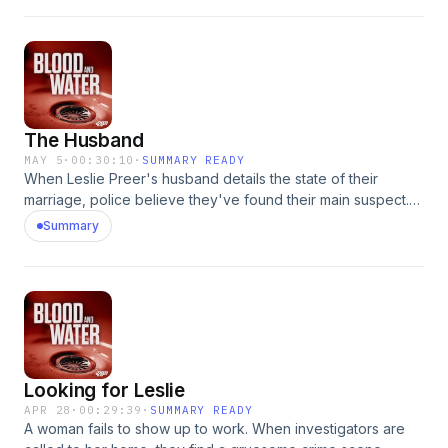
The Husband
MAY 5
·
00:30:10
·
SUMMARY READY
When Leslie Preer's husband details the state of their
marriage, police believe they've found their main suspect.
Learn more about your ad choices. Visit
Summary
podcastchoices.com/adchoices
Looking for Leslie
APR 28
·
00:29:39
·
SUMMARY READY
A woman fails to show up to work. When investigators are