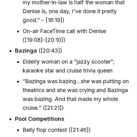
my mother-in-law is half the woman that
Denise is, one day, I've done it pretty
good.” – [18:19])
On-air FaceTime call with Denise
([19:08]-[20:10])
Bazinga
([20:43])
Elderly woman on a “jazzy scooter”;
karaoke star and cruise trivia queen
“Bazinga was bazing…she was putting on
theatrics and she was crying and Bazinga
was bazing. And that made my whole
cruise.” ([21:21])
Pool Competitions
Belly flop contest ([21:46])