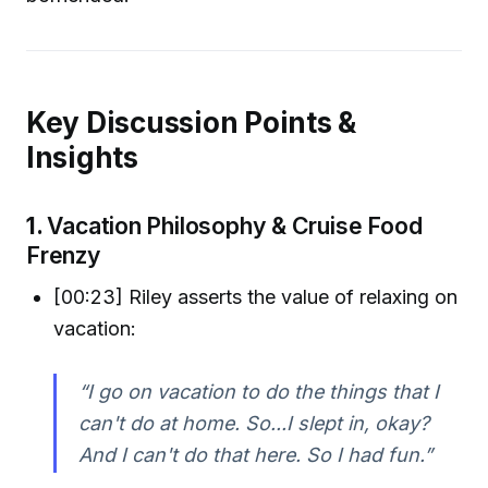
Key Discussion Points &
Insights
1.
Vacation Philosophy & Cruise Food
Frenzy
[00:23] Riley asserts the value of relaxing on
vacation:
“I go on vacation to do the things that I
can't do at home. So...I slept in, okay?
And I can't do that here. So I had fun.”