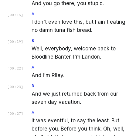
And you go there, you stupid.
A
[
00:15
]
I don't even love this, but I ain't eating
no damn tuna fish bread.
B
[
00:19
]
Well, everybody, welcome back to
Bloodline Banter. I'm Landon.
A
[
00:22
]
And I'm Riley.
B
[
00:23
]
And we just returned back from our
seven day vacation.
A
[
00:27
]
It was eventful, to say the least. But
before you. Before you think. Oh, well,