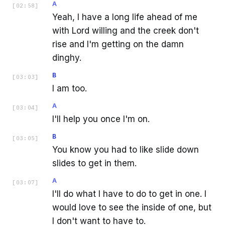
A
[
02:58
]
Yeah, I have a long life ahead of me
with Lord willing and the creek don't
rise and I'm getting on the damn
dinghy.
B
[
03:03
]
I am too.
A
[
03:04
]
I'll help you once I'm on.
B
[
03:05
]
You know you had to like slide down
slides to get in them.
A
[
03:07
]
I'll do what I have to do to get in one. I
would love to see the inside of one, but
I don't want to have to.