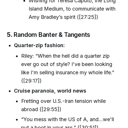
Wishing for Teresa Caputo, the Long
Island Medium, to communicate with
Amy Bradley’s spirit ([27:25])
5.
Random Banter & Tangents
Quarter-zip fashion:
Riley: “When the hell did a quarter zip
ever go out of style? I've been looking
like I'm selling insurance my whole life.”
([29:17])
Cruise paranoia, world news
Fretting over U.S.-Iran tension while
abroad ([29:55])
“You mess with the US of A, and…we'll
put a boot in your ass.” ([30:51])