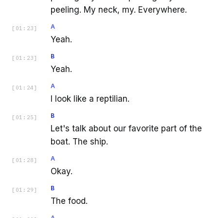
peeling. My neck, my. Everywhere.
A
[
01:23
]
Yeah.
B
[
01:23
]
Yeah.
A
[
01:24
]
I look like a reptilian.
B
[
01:25
]
Let's talk about our favorite part of the
boat. The ship.
A
[
01:28
]
Okay.
B
[
01:29
]
The food.
A