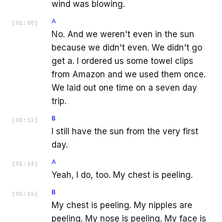
wind was blowing.
A
[
01:00
]
No. And we weren't even in the sun
because we didn't even. We didn't go
get a. I ordered us some towel clips
from Amazon and we used them once.
We laid out one time on a seven day
trip.
B
[
01:12
]
I still have the sun from the very first
day.
A
[
01:14
]
Yeah, I do, too. My chest is peeling.
B
[
01:16
]
My chest is peeling. My nipples are
peeling. My nose is peeling. My face is