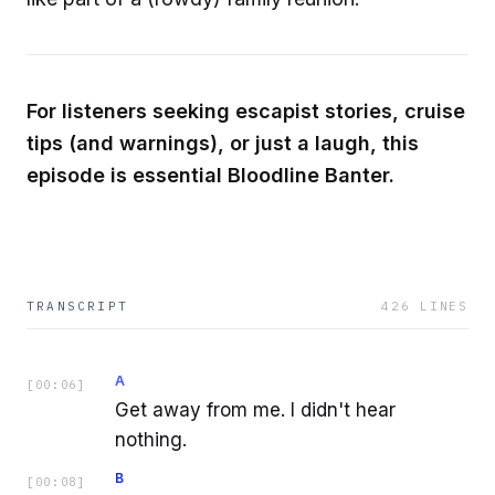
For listeners seeking escapist stories, cruise
tips (and warnings), or just a laugh, this
episode is essential Bloodline Banter.
TRANSCRIPT
426
LINES
A
[
00:06
]
Get away from me. I didn't hear
nothing.
B
[
00:08
]