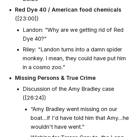
Red Dye 40 / American food chemicals
([23:00])
Landon: “Why are we getting rid of Red
Dye 40?”
Riley: “Landon turns into a damn spider
monkey. I mean, they could have put him
in a cosmo zoo.”
Missing Persons & True Crime
Discussion of the Amy Bradley case
([26:24])
“Amy Bradley went missing on our
boat…if I'd have told him that Amy…he
wouldn't have went.”