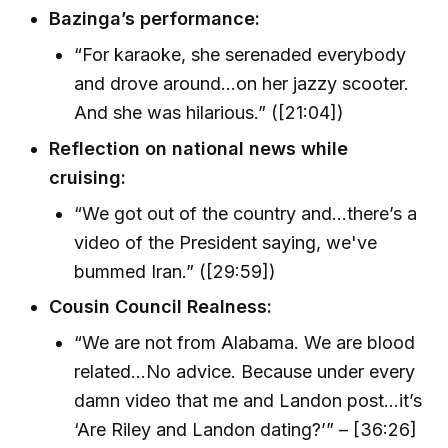
Bazinga’s performance:
“For karaoke, she serenaded everybody
and drove around…on her jazzy scooter.
And she was hilarious.” ([21:04])
Reflection on national news while
cruising:
“We got out of the country and…there’s a
video of the President saying, we've
bummed Iran.” ([29:59])
Cousin Council Realness:
“We are not from Alabama. We are blood
related…No advice. Because under every
damn video that me and Landon post…it’s
‘Are Riley and Landon dating?’” – [36:26]