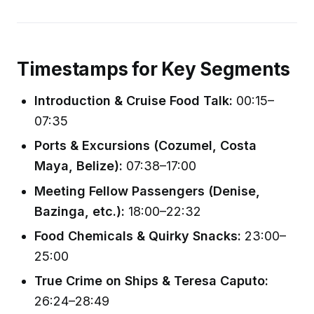
Timestamps for Key Segments
Introduction & Cruise Food Talk:
00:15–
07:35
Ports & Excursions (Cozumel, Costa
Maya, Belize):
07:38–17:00
Meeting Fellow Passengers (Denise,
Bazinga, etc.):
18:00–22:32
Food Chemicals & Quirky Snacks:
23:00–
25:00
True Crime on Ships & Teresa Caputo:
26:24–28:49