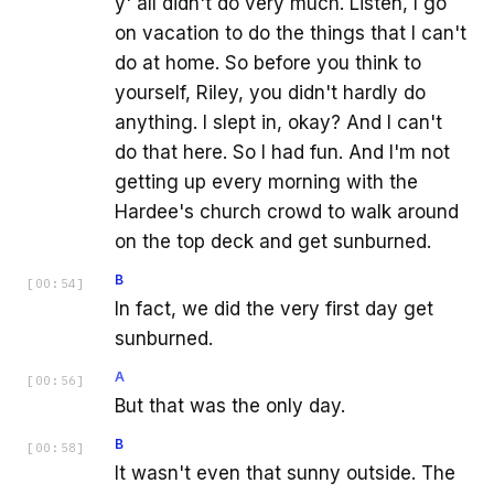
y' all didn't do very much. Listen, I go
on vacation to do the things that I can't
do at home. So before you think to
yourself, Riley, you didn't hardly do
anything. I slept in, okay? And I can't
do that here. So I had fun. And I'm not
getting up every morning with the
Hardee's church crowd to walk around
on the top deck and get sunburned.
B
[
00:54
]
In fact, we did the very first day get
sunburned.
A
[
00:56
]
But that was the only day.
B
[
00:58
]
It wasn't even that sunny outside. The