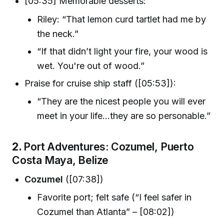
[05:35] Memorable desserts:
Riley: “That lemon curd tartlet had me by
the neck.”
“If that didn’t light your fire, your wood is
wet. You're out of wood.”
Praise for cruise ship staff ([05:53]):
“They are the nicest people you will ever
meet in your life...they are so personable.”
2.
Port Adventures: Cozumel, Puerto
Costa Maya, Belize
Cozumel
([07:38])
Favorite port; felt safe (“I feel safer in
Cozumel than Atlanta” – [08:02])