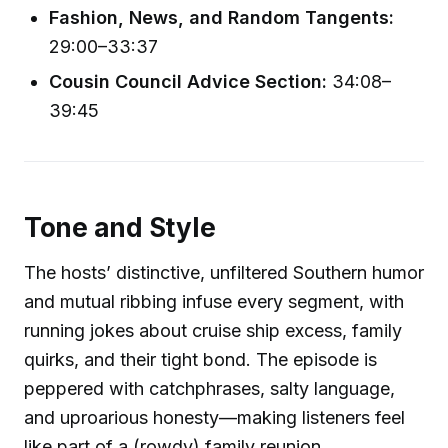
Fashion, News, and Random Tangents:
29:00–33:37
Cousin Council Advice Section:
34:08–
39:45
Tone and Style
The hosts’ distinctive, unfiltered Southern humor
and mutual ribbing infuse every segment, with
running jokes about cruise ship excess, family
quirks, and their tight bond. The episode is
peppered with catchphrases, salty language,
and uproarious honesty—making listeners feel
like part of a (rowdy) family reunion.