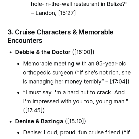
hole-in-the-wall restaurant in Belize?”
– Landon, [15:27]
3.
Cruise Characters & Memorable
Encounters
Debbie & the Doctor
([16:00])
Memorable meeting with an 85-year-old
orthopedic surgeon (“If she’s not rich, she
is managing her money terribly” – [17:04])
“I must say I'm a hard nut to crack. And
I'm impressed with you too, young man.”
([17:45])
Denise & Bazinga
([18:10])
Denise: Loud, proud, fun cruise friend (“If