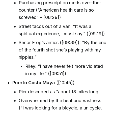
Purchasing prescription meds over-the-
counter (“American health care is so
screwed” – [08:29])
Street tacos out of a van: “It was a
spiritual experience, I must say.” ([09:19])
Senor Frog’s antics ([09:39]): “By the end
of the fourth shot she’s playing with my
nipples.”
Riley: “I have never felt more violated
in my life.” ([09:51])
Puerto Costa Maya
([10:45])
Pier described as “about 13 miles long”
Overwhelmed by the heat and vastness
(“I was looking for a bicycle, a unicycle,