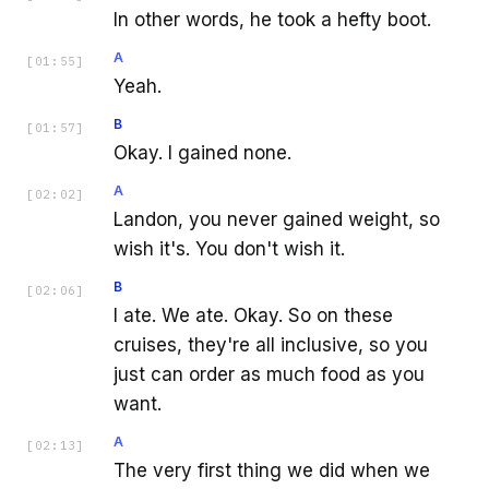
In other words, he took a hefty boot.
A
[
01:55
]
Yeah.
B
[
01:57
]
Okay. I gained none.
A
[
02:02
]
Landon, you never gained weight, so
wish it's. You don't wish it.
B
[
02:06
]
I ate. We ate. Okay. So on these
cruises, they're all inclusive, so you
just can order as much food as you
want.
A
[
02:13
]
The very first thing we did when we