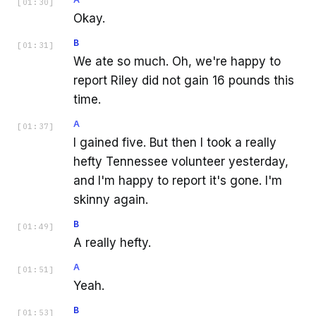
[
01:30
]
Okay.
B
[
01:31
]
We ate so much. Oh, we're happy to
report Riley did not gain 16 pounds this
time.
A
[
01:37
]
I gained five. But then I took a really
hefty Tennessee volunteer yesterday,
and I'm happy to report it's gone. I'm
skinny again.
B
[
01:49
]
A really hefty.
A
[
01:51
]
Yeah.
B
[
01:53
]