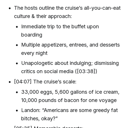
The hosts outline the cruise’s all-you-can-eat
culture & their approach:
Immediate trip to the buffet upon
boarding
Multiple appetizers, entrees, and desserts
every night
Unapologetic about indulging; dismissing
critics on social media ([03:38])
[04:07] The cruise’s scale:
33,000 eggs, 5,600 gallons of ice cream,
10,000 pounds of bacon for one voyage
Landon: “Americans are some greedy fat
bitches, okay?”