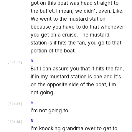
got on this boat was head straight to
the buffet. I mean, we didn't even. Like.
We went to the mustard station
because you have to do that whenever
you get on a cruise. The mustard
station is if hits the fan, you go to that
portion of the boat.
B
[
02:27
]
But I can assure you that if hits the fan,
if in my mustard station is one and it's
on the opposite side of the boat, I'm
not going.
A
[
02:33
]
I'm not going to.
B
[
02:34
]
I'm knocking grandma over to get to