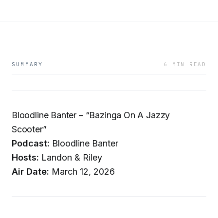
SUMMARY
6 MIN READ
Bloodline Banter – “Bazinga On A Jazzy
Scooter”
Podcast:
Bloodline Banter
Hosts:
Landon & Riley
Air Date:
March 12, 2026