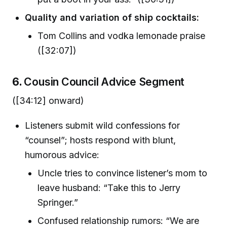
Quality and variation of ship cocktails:
Tom Collins and vodka lemonade praise
([32:07])
6.
Cousin Council Advice Segment
([34:12] onward)
Listeners submit wild confessions for
“counsel”; hosts respond with blunt,
humorous advice:
Uncle tries to convince listener’s mom to
leave husband: “Take this to Jerry
Springer.”
Confused relationship rumors: “We are