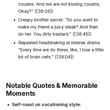
cousins. And we are not kissing cousins.
Okay?” ([36:26])
Creepy brother secret: “So you want to
make my friend a juicy steak? And then
do her. You dirty bastard.” ([38:45])
Repeated headshaking at listener drama:
“Every time we do these, like, I lose a little
bit of brain cells.” ([39:04])
Notable Quotes & Memorable
Moments
Self-roast on vacationing style: