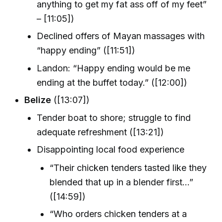
anything to get my fat ass off of my feet”
– [11:05])
Declined offers of Mayan massages with
“happy ending” ([11:51])
Landon: “Happy ending would be me
ending at the buffet today.” ([12:00])
Belize
([13:07])
Tender boat to shore; struggle to find
adequate refreshment ([13:21])
Disappointing local food experience
“Their chicken tenders tasted like they
blended that up in a blender first...”
([14:59])
“Who orders chicken tenders at a