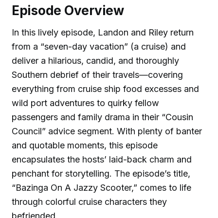
Episode Overview
In this lively episode, Landon and Riley return
from a “seven-day vacation” (a cruise) and
deliver a hilarious, candid, and thoroughly
Southern debrief of their travels—covering
everything from cruise ship food excesses and
wild port adventures to quirky fellow
passengers and family drama in their “Cousin
Council” advice segment. With plenty of banter
and quotable moments, this episode
encapsulates the hosts’ laid-back charm and
penchant for storytelling. The episode’s title,
“Bazinga On A Jazzy Scooter,” comes to life
through colorful cruise characters they
befriended.