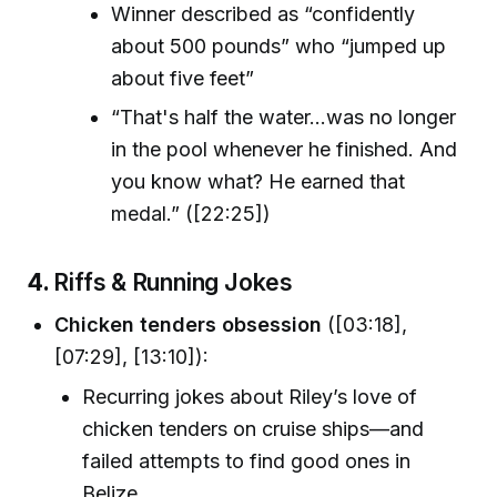
Winner described as “confidently
about 500 pounds” who “jumped up
about five feet”
“That's half the water...was no longer
in the pool whenever he finished. And
you know what? He earned that
medal.” ([22:25])
4.
Riffs & Running Jokes
Chicken tenders obsession
([03:18],
[07:29], [13:10]):
Recurring jokes about Riley’s love of
chicken tenders on cruise ships—and
failed attempts to find good ones in
Belize