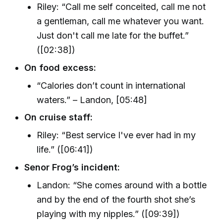
Riley: “Call me self conceited, call me not
a gentleman, call me whatever you want.
Just don't call me late for the buffet.”
([02:38])
On food excess:
“Calories don’t count in international
waters.” – Landon, [05:48]
On cruise staff:
Riley: “Best service I've ever had in my
life.” ([06:41])
Senor Frog’s incident:
Landon: “She comes around with a bottle
and by the end of the fourth shot she’s
playing with my nipples.” ([09:39])