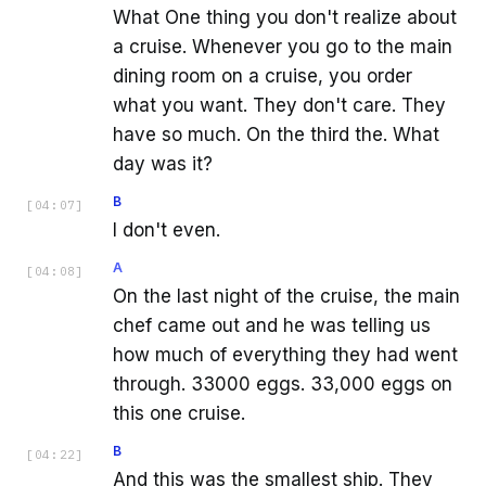
What One thing you don't realize about
a cruise. Whenever you go to the main
dining room on a cruise, you order
what you want. They don't care. They
have so much. On the third the. What
day was it?
B
[
04:07
]
I don't even.
A
[
04:08
]
On the last night of the cruise, the main
chef came out and he was telling us
how much of everything they had went
through. 33000 eggs. 33,000 eggs on
this one cruise.
B
[
04:22
]
And this was the smallest ship. They