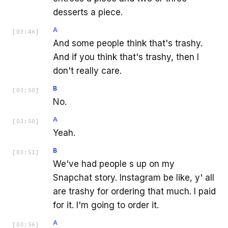
desserts a piece.
A
[
03:46
]
And some people think that's trashy.
And if you think that's trashy, then I
don't really care.
B
[
03:50
]
No.
A
[
03:50
]
Yeah.
B
[
03:51
]
We've had people s up on my
Snapchat story. Instagram be like, y' all
are trashy for ordering that much. I paid
for it. I'm going to order it.
A
[
03:56
]