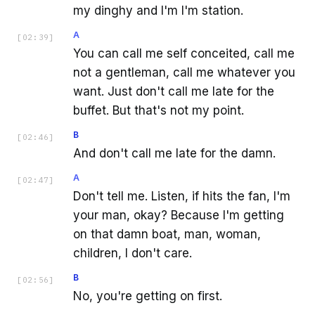
my dinghy and I'm I'm station.
A
[
02:39
]
You can call me self conceited, call me
not a gentleman, call me whatever you
want. Just don't call me late for the
buffet. But that's not my point.
B
[
02:46
]
And don't call me late for the damn.
A
[
02:47
]
Don't tell me. Listen, if hits the fan, I'm
your man, okay? Because I'm getting
on that damn boat, man, woman,
children, I don't care.
B
[
02:56
]
No, you're getting on first.