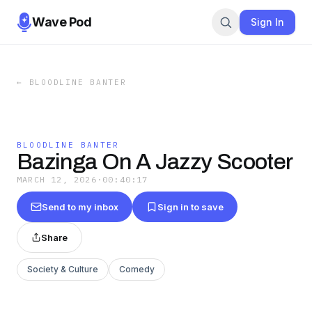
Wave Pod
Sign In
←
BLOODLINE BANTER
BLOODLINE BANTER
Bazinga On A Jazzy Scooter
MARCH 12, 2026
·
00:40:17
Send to my inbox
Sign in to save
Share
Society & Culture
Comedy