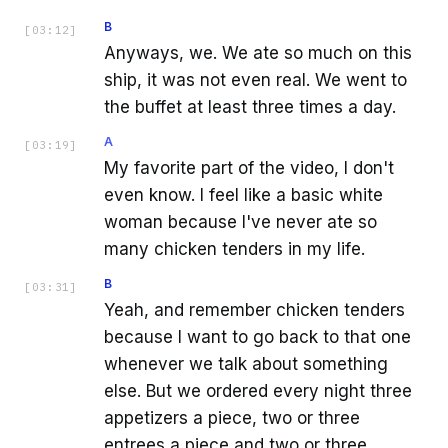
B
[
03:12
]
Anyways, we. We ate so much on this
ship, it was not even real. We went to
the buffet at least three times a day.
A
[
03:19
]
My favorite part of the video, I don't
even know. I feel like a basic white
woman because I've never ate so
many chicken tenders in my life.
B
[
03:31
]
Yeah, and remember chicken tenders
because I want to go back to that one
whenever we talk about something
else. But we ordered every night three
appetizers a piece, two or three
entrees a piece and two or three