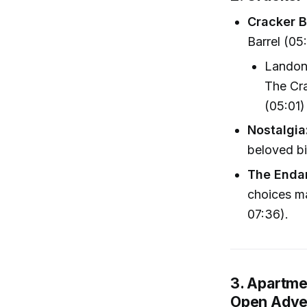
Cracker B
Barrel (05
Landon:
The Cra
(05:01)
Nostalgia
beloved bi
The Endan
choices ma
07:36).
3. Apartme
Open Adve