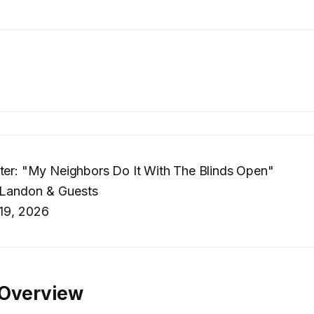
ter: "My Neighbors Do It With The Blinds Open"
 Landon & Guests
19, 2026
 Overview