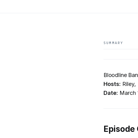
SUMMARY
Bloodline Ban
Hosts:
Riley,
Date:
March 
Episode