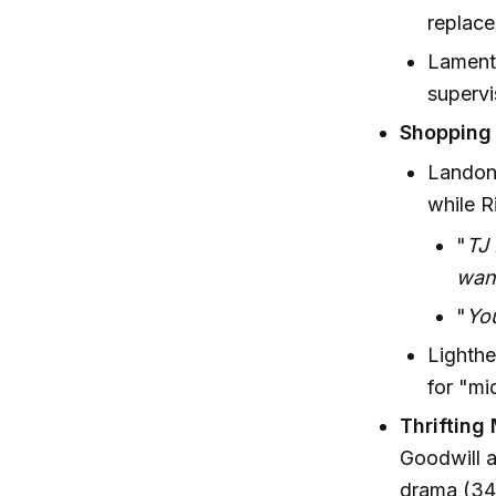
replace
Lamenta
supervi
Shopping
Landon 
while R
"
TJ 
want
"
You
Lighthe
for "m
Thrifting
Goodwill a
drama (34