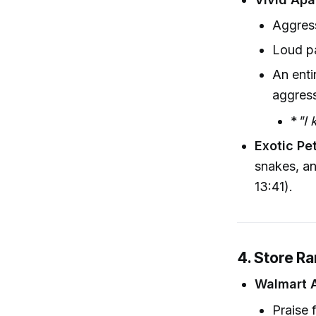
Aggres
Loud pa
An enti
aggres
*
"I 
Exotic Pe
snakes, an
13:41).
4. Store Ra
Walmart 
Praise 