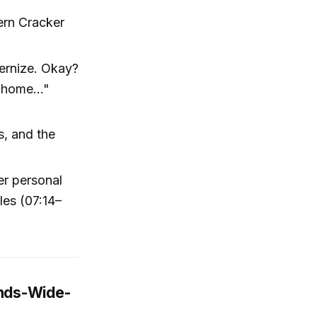
ern Cracker
dernize. Okay?
 home..."
s, and the
er personal
les (07:14–
inds-Wide-