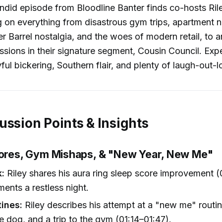
candid episode from Bloodline Banter finds co-hosts Ril
g on everything from disastrous gym trips, apartment 
er Barrel nostalgia, and the woes of modern retail, to 
essions in their signature segment, Cousin Council. Exp
yful bickering, Southern flair, and plenty of laugh-out
ussion Points & Insights
cores, Gym Mishaps, & "New Year, New Me"
k:
Riley shares his aura ring sleep score improvement (
ents a restless night.
tines:
Riley describes his attempt at a "new me" routine
e dog, and a trip to the gym (01:14–01:47).