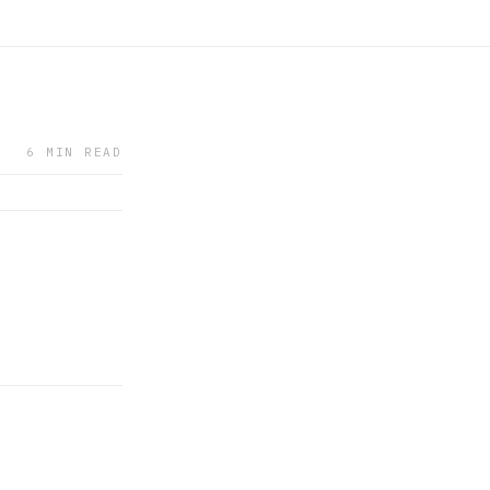
6 MIN READ