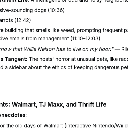
sive-sounding dogs (10:36)
rrots (12:42)
re building that smells like weed, prompting frequent p
sive emails from management (11:10–12:03)
know that Willie Nelson has to live on my floor."
— Rile
ts Tangent:
The hosts' horror at unusual pets, like ra
d a sidebar about the ethics of keeping dangerous pet
nts: Walmart, TJ Maxx, and Thrift Life
Anecdotes:
for the old days of Walmart (interactive Nintendo/Wii 