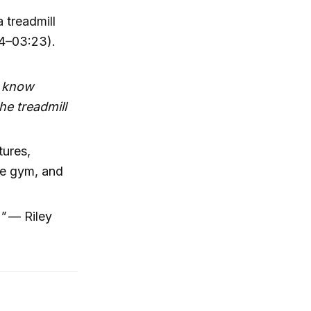
 treadmill
34–03:23).
t know
e treadmill
tures,
the gym, and
"
— Riley