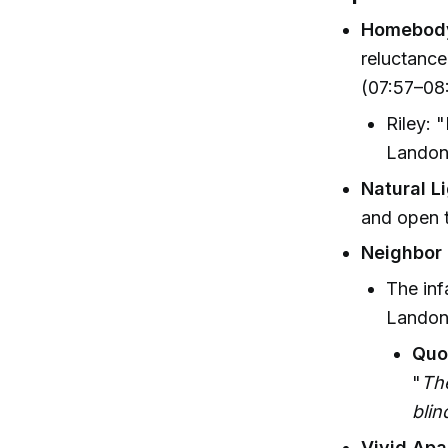
Homebody
reluctance
(07:57–08:
Riley: 
Landon:
Natural L
and open t
Neighbor
The inf
Landon'
Quo
"
The
blin
Vivid Apa