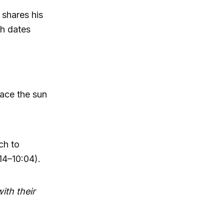
 shares his
ch dates
ace the sun
ch to
:14–10:04).
ith their
: