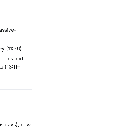
assive-
y (11:36)
ccoons and
s (13:11–
displays), now