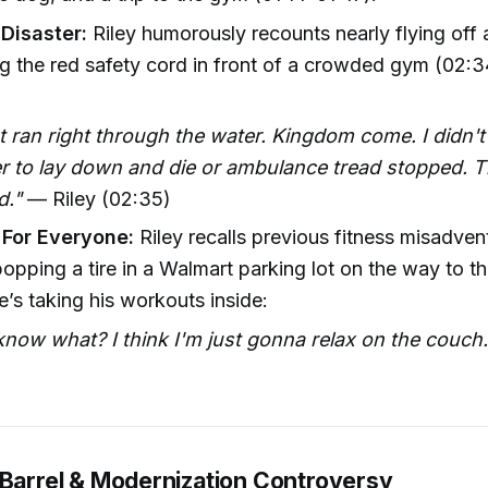
 Disaster:
Riley humorously recounts nearly flying off a
ing the red safety cord in front of a crowded gym (02:
t ran right through the water. Kingdom come. I didn'
 to lay down and die or ambulance tread stopped. Th
d."
— Riley (02:35)
 For Everyone:
Riley recalls previous fitness misadven
popping a tire in a Walmart parking lot on the way to 
e’s taking his workouts inside:
now what? I think I'm just gonna relax on the couch.
)
 Barrel & Modernization Controversy