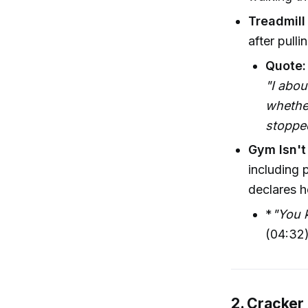
Treadmill
after pull
Quote:
"I abou
whether
stoppe
Gym Isn't
including 
declares h
*
"You k
(04:32
2. Cracker