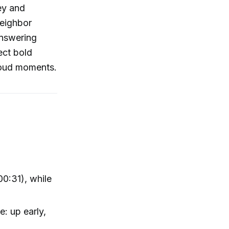
ey and
neighbor
answering
ect bold
-loud moments.
00:31), while
: up early,