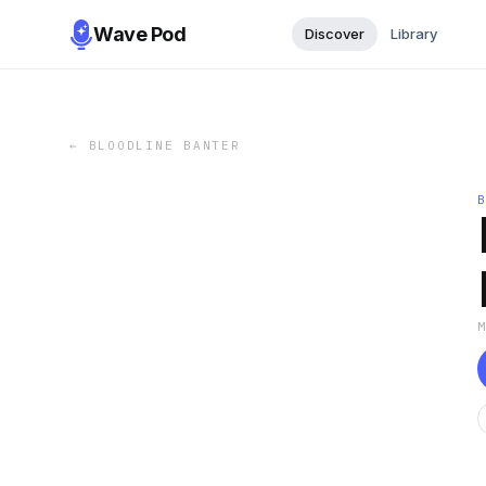
Wave Pod
Discover
Library
←
BLOODLINE BANTER