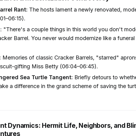
arrel Rant:
The hosts lament a newly renovated, mod
:01–06:15).
 "There's a couple things in this world you don't mo
cker Barrel. You never would modernize like a funeral
:
Memories of classic Cracker Barrels, "starred" apron
scuit-gifting Miss Betty (06:04–06:45).
gered Sea Turtle Tangent:
Briefly detours to wheth
ke a difference in the grand scheme of saving the turt
nt Dynamics: Hermit Life, Neighbors, and Bl
ntures