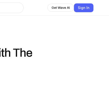
Sign In
Get Wave AI
ith The