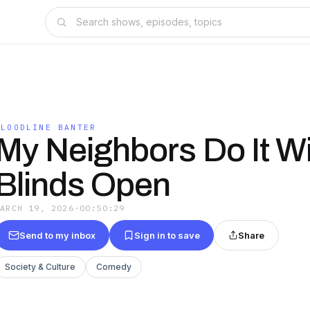
BLOODLINE BANTER
My Neighbors Do It W
Blinds Open
MARCH 19, 2026
·
00:50:29
Send to my inbox
Sign in to save
Share
Society & Culture
Comedy