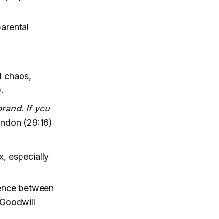
parental
d chaos,
).
brand. If you
ndon (29:16)
x, especially
erence between
 Goodwill