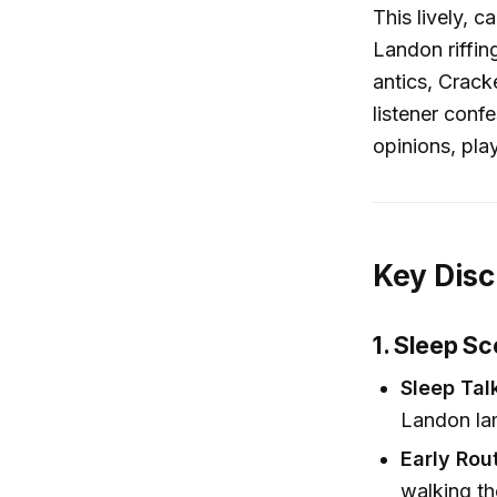
This lively, 
Landon riffin
antics, Crack
listener conf
opinions, pla
Key Disc
1. Sleep S
Sleep Tal
Landon lam
Early Rou
walking th