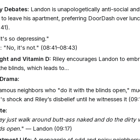
 Debates:
Landon is unapologetically anti-social and
 to leave his apartment, preferring DoorDash over lun
41).
"It's so depressing."
 "No, it's not." (08:41–08:43)
ight and Vitamin D:
Riley encourages Landon to embr
he blinds, which leads to...
 Drama:
amous neighbors who "do it with the blinds open," mu
s shock and Riley’s disbelief until he witnesses it (09
te:
y just walk around butt-ass naked and do the dirty w
ds open.
" — Landon (09:17)
rtment Life:
A menagerie of odd and noisy neighbors