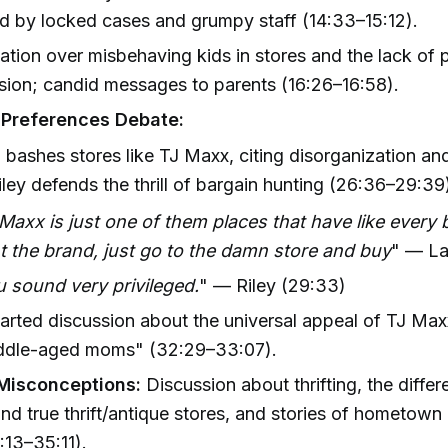
d by locked cases and grumpy staff (14:33–15:12).
tion over misbehaving kids in stores and the lack of 
sion; candid messages to parents (16:26–16:58).
 Preferences Debate:
bashes stores like TJ Maxx, citing disorganization an
iley defends the thrill of bargain hunting (26:36–29:39
Maxx is just one of them places that have like every 
 the brand, just go to the damn store and buy
" — La
 sound very privileged.
" — Riley (29:33)
arted discussion about the universal appeal of TJ Max
iddle-aged moms" (32:29–33:07).
 Misconceptions:
Discussion about thrifting, the diff
nd true thrift/antique stores, and stories of hometown
:13–35:11).