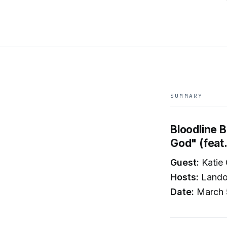
SUMMARY
Bloodline B
God" (feat
Guest:
Katie
Hosts:
Landon
Date:
March 