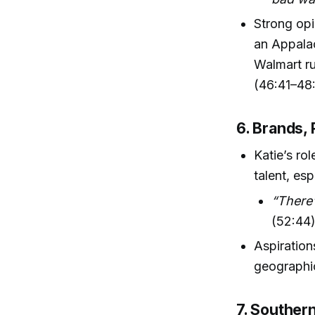
Strong opi
an Appalac
Walmart ru
(46:41–48:
6. Brands, 
Katie’s ro
talent, es
“There’
(52:44
Aspiration
geographic
7. Souther