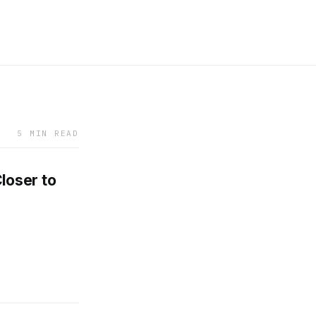
5 MIN READ
loser to