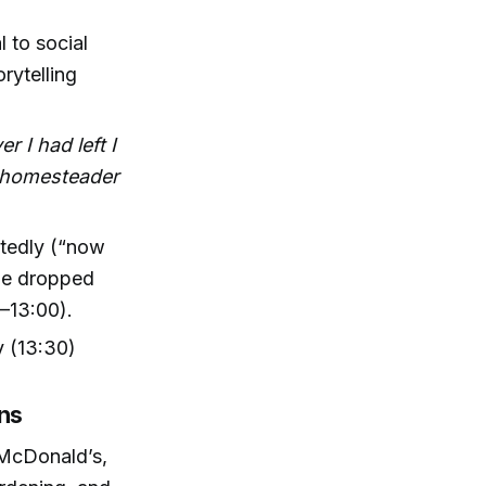
l to social
rytelling
r I had left I
a homesteader
ctedly (“now
she dropped
–13:00).
 (13:30)
ons
 McDonald’s,