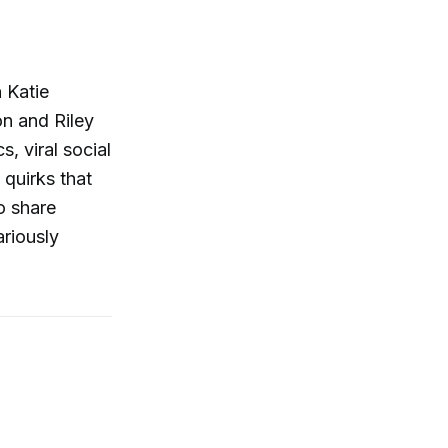
 Katie
n and Riley
, viral social
 quirks that
o share
ariously