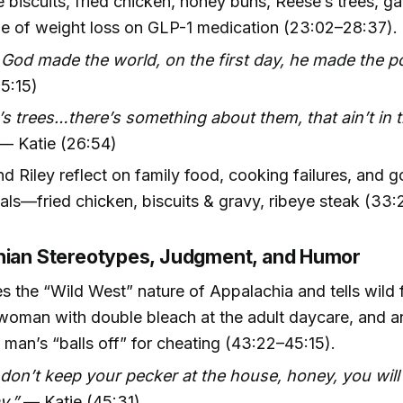
iscuits, fried chicken, honey buns, Reese’s trees, g
le of weight loss on GLP-1 medication (23:02–28:37).
od made the world, on the first day, he made the po
25:15)
s trees…there’s something about them, that ain’t in 
— Katie (26:54)
nd Riley reflect on family food, cooking failures, and 
ls—fried chicken, biscuits & gravy, ribeye steak (33
hian Stereotypes, Judgment, and Humor
 the “Wild West” nature of Appalachia and tells wild f
woman with double bleach at the adult daycare, and a
 man’s “balls off” for cheating (43:22–45:15).
 don’t keep your pecker at the house, honey, you will
y.”
— Katie (45:31)