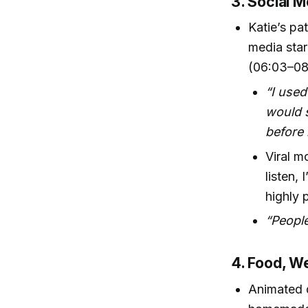
3. Social M
Katie’s pa
media star
(06:03–08
“I used
would s
before 
Viral m
listen,
highly 
“People
4. Food, W
Animated d