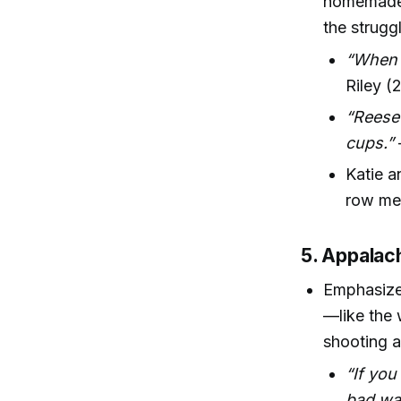
homemade b
the strugg
“When G
Riley (
“Reese’
cups.”
Katie a
row mea
5. Appalac
Emphasizes
—like the 
shooting a
“If you
bad wa