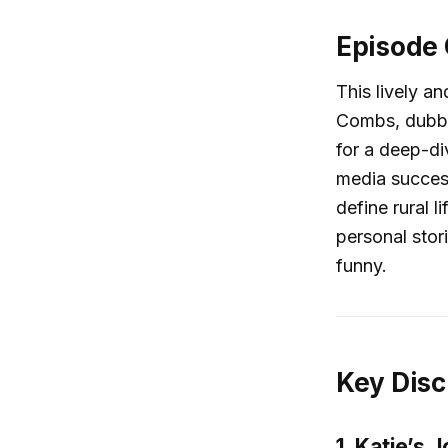
Episode
This lively a
Combs, dubbed
for a deep-di
media success
define rural l
personal stor
funny.
Key Disc
1. Katie’s 