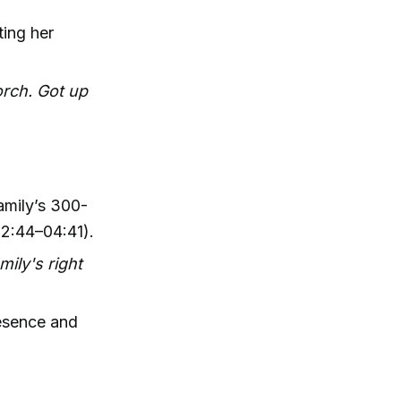
ting her
orch. Got up
amily’s 300-
02:44–04:41).
mily's right
resence and