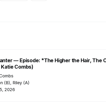
anter — Episode: "The Higher the Hair, The C
. Katie Combs)
 Combs
 (B), Riley (A)
5, 2026