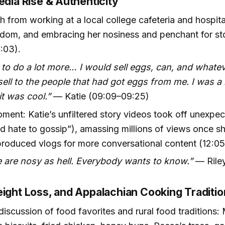
edia Rise & Authenticity
th from working at a local college cafeteria and hospita
dom, and embracing her nosiness and penchant for sto
:03).
 to do a lot more… I would sell eggs, can, and whateve
ell to the people that had got eggs from me. I was 
it was cool.”
— Katie (09:09–09:25)
oment: Katie’s unfiltered story videos took off unexpe
 I’d hate to gossip”), amassing millions of views once 
produced vlogs for more conversational content (12:05
 are nosy as hell. Everybody wants to know.”
— Riley
eight Loss, and Appalachian Cooking Traditi
iscussion of food favorites and rural food traditions: