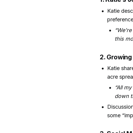
Katie desc
preference
“We’re 
this mo
2. Growing
Katie shar
acre sprea
“All my
down t
Discussion
some “imp