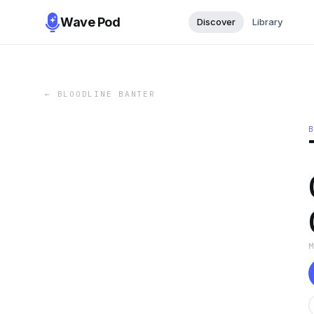
Wave Pod
Discover
Library
←
BLOODLINE BANTER