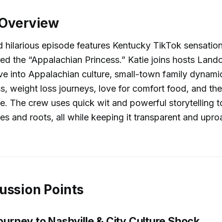
 Overview
nd hilarious episode features Kentucky TikTok sensation
 the “Appalachian Princess.” Katie joins hosts Lando
ve into Appalachian culture, small-town family dynamics
, weight loss journeys, love for comfort food, and the
ife. The crew uses quick wit and powerful storytelling t
ies and roots, all while keeping it transparent and upro
ussion Points
Journey to Nashville & City Culture Shock