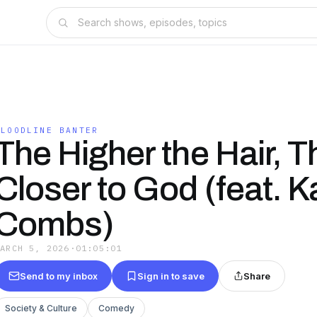
BLOODLINE BANTER
The Higher the Hair, T
Closer to God (feat. K
Combs)
MARCH 5, 2026
·
01:05:01
Send to my inbox
Sign in to save
Share
Society & Culture
Comedy