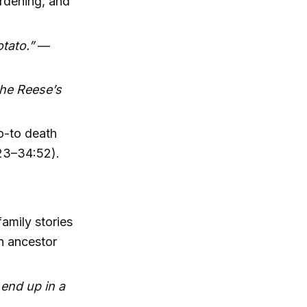
ardening, and
tato.”
—
the Reese’s
go-to death
:23–34:52).
amily stories
n ancestor
 end up in a