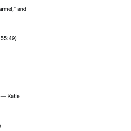
armel,” and
(55:49)
” — Katie
n