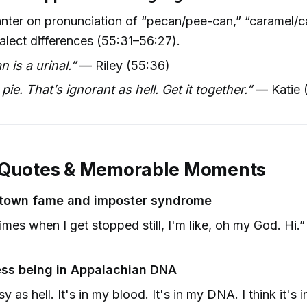
anter on pronunciation of “pecan/pee-can,” “caramel/c
ialect differences (55:31–56:27).
n is a urinal.”
— Riley (55:36)
pie. That’s ignorant as hell. Get it together.”
— Katie 
 Quotes & Memorable Moments
-town fame and imposter syndrome
mes when I get stopped still, I'm like, oh my God. Hi.
)
ss being in Appalachian DNA
y as hell. It's in my blood. It's in my DNA. I think it's i