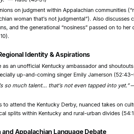
nions on judgment within Appalachian communities (“n
hian woman that’s not judgmental”). Also discusses ch
ns, and the generational “nosiness” passed on to her
10).
Regional Identity & Aspirations
le as an unofficial Kentucky ambassador and shoutouts 
pecially up-and-coming singer Emily Jamerson (52:43–
s so much talent… that’s not even tapped into yet.”
—
)
s to attend the Kentucky Derby, nuanced takes on cult
al splits within Kentucky and rural-urban divides (54:
n and Appalachian Language Debate