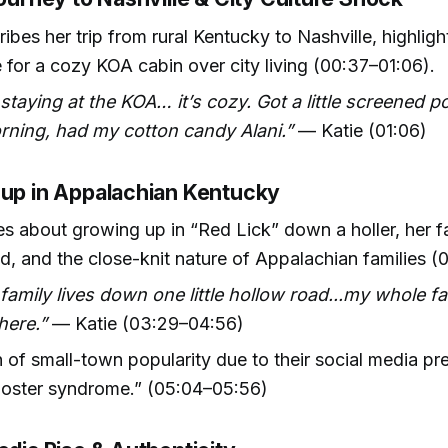
ribes her trip from rural Kentucky to Nashville, highligh
 for a cozy KOA cabin over city living (00:37–01:06).
staying at the KOA… it’s cozy. Got a little screened p
rning, had my cotton candy Alani.”
— Katie (01:06)
 up in Appalachian Kentucky
es about growing up in “Red Lick” down a holler, her f
d, and the close-knit nature of Appalachian families (
 family lives down one little hollow road...my whole fa
here.”
— Katie (03:29–04:56)
 of small-town popularity due to their social media p
oster syndrome.” (05:04–05:56)