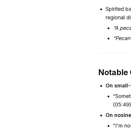
Spirited b
regional d
“A peca
“Pecan 
Notable
On small
“Someti
(05:49
On nosine
“I'm nos