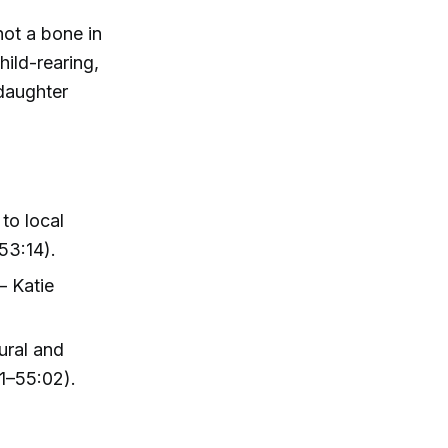
ot a bone in
ild-rearing,
 daughter
to local
53:14).
 Katie
ural and
11–55:02).