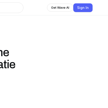
Sign In
Get Wave AI
he
atie