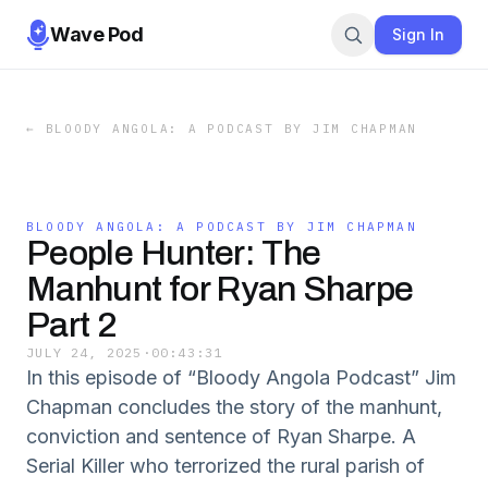
Wave Pod
Sign In
←
BLOODY ANGOLA: A PODCAST BY JIM CHAPMAN
BLOODY ANGOLA: A PODCAST BY JIM CHAPMAN
People Hunter: The
Manhunt for Ryan Sharpe
Part 2
JULY 24, 2025
·
00:43:31
In this episode of “Bloody Angola Podcast” Jim
Chapman concludes the story of the manhunt,
conviction and sentence of Ryan Sharpe. A
Serial Killer who terrorized the rural parish of