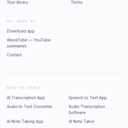
Your library
Terms
GET WAVE AI
Download app
WaveTube — YouTube
summaries
Contact
WAVE AI TOOLS
AI Transcription App
Speech to Text App
Audio to Text Converter
Audio Transcription
Software
AI Note Taking App
AI Note Taker