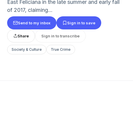
East Feliciana in the late summer and early fall
of 2017, claiming...
Send to my inbox
Sign in to save
Share
Sign in to transcribe
Society & Culture
True Crime