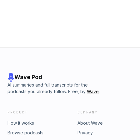
Wave Pod
AI summaries and full transcripts for the
podcasts you already follow. Free, by
Wave
.
PRODUCT
COMPANY
How it works
About Wave
Browse podcasts
Privacy