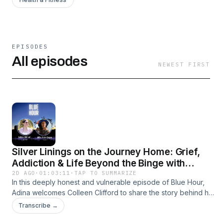
EPISODES
All episodes
NEWEST FIRST
Silver Linings on the Journey Home: Grief,
Addiction & Life Beyond the Binge with
Colleen Clifford
2D AGO
·
01:03:11
·
TAP TO SUMMARIZE
In this deeply honest and vulnerable episode of Blue Hour,
Adina welcomes Colleen Clifford to share the story behind her
mission to raise awareness about alcohol misuse, mental
Transcribe →
health, and suicide prevention.Colleen opens up about her