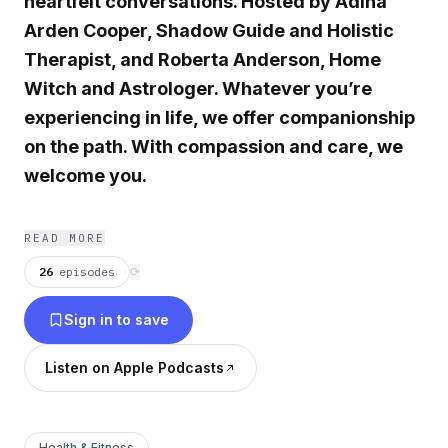
heartfelt conversations. Hosted by Adina
Arden Cooper, Shadow Guide and Holistic
Therapist, and Roberta Anderson, Home
Witch and Astrologer. Whatever you’re
experiencing in life, we offer companionship
on the path. With compassion and care, we
welcome you.
READ MORE
26
episodes
⟳
Sign in to save
Listen on Apple Podcasts
Health & Fitness