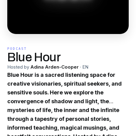
PODCAST
Blue Hour
Hosted by
Adina Arden-Cooper
·
EN
Blue Hour is a sacred listening space for
creative visionaries, spiritual seekers, and
sensitive souls. Here we explore the
convergence of shadow and light, the
mysteries of life, the inner and the infinite
through a tapestry of personal stories,
informed teaching, magical musings, and