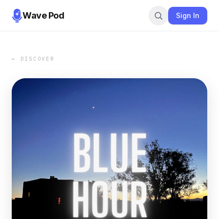
Wave Pod
Sign In
← DISCOVER