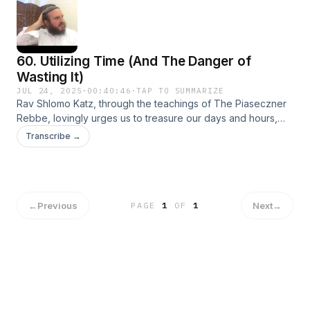
60. Utilizing Time (And The Danger of
Wasting It)
JUL 24, 2025
·
00:40:46
·
TAP TO SUMMARIZE
Rav Shlomo Katz, through the teachings of The Piaseczner
Rebbe, lovingly urges us to treasure our days and hours,
warning that the casual wasting of time is akin to losing a
Transcribe →
precious piece of our very life force. Through the fire of
learning Torah and mindful living, we shield ourselves from
spiritual emptiness and negativity, transforming each moment
into a vessel for holiness.
←
Previous
Next
→
PAGE
1
OF
1