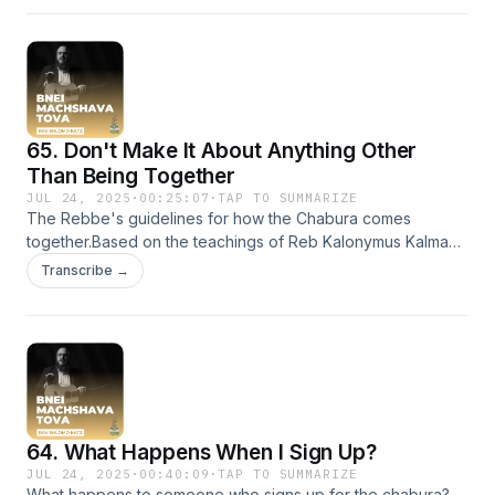
65. Don't Make It About Anything Other
Than Being Together
JUL 24, 2025
·
00:25:07
·
TAP TO SUMMARIZE
The Rebbe's guidelines for how the Chabura comes
together.Based on the teachings of Reb Kalonymus Kalman
Shapiro HY'D Efrat, Israel
Transcribe →
64. What Happens When I Sign Up?
JUL 24, 2025
·
00:40:09
·
TAP TO SUMMARIZE
What happens to someone who signs up for the chabura?