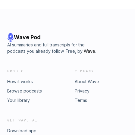
Wave Pod
AI summaries and full transcripts for the
podcasts you already follow. Free, by
Wave
.
PRODUCT
COMPANY
How it works
About Wave
Browse podcasts
Privacy
Your library
Terms
GET WAVE AI
Download app