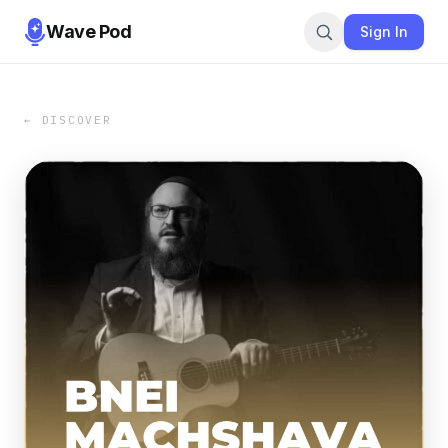
Wave Pod
Sign In
← DISCOVER