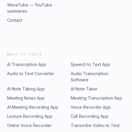
WaveTube — YouTube
summaries
Contact
WAVE AI TOOLS
AI Transcription App
Speech to Text App
Audio to Text Converter
Audio Transcription
Software
AI Note Taking App
AI Note Taker
Meeting Notes App
Meeting Transcription App
AI Meeting Recording App
Voice Recorder App
Lecture Recording App
Call Recording App
Online Voice Recorder
Transcribe Video to Text