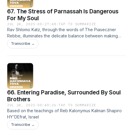
dreamers, the Rebbe's words challenge us to see the true
67. The Stress of Parnassah Is Dangerous
beauty in a chevra that has chosen to live for something
deeper.
For My Soul
JUL 24, 2025
·
00:27:48
·
TAP TO SUMMARIZE
Rav Shlomo Katz, through the words of The Piaseczner
Rebbe, illuminates the delicate balance between making
necessary efforts (hishtadlut) and fully trusting Hashem
Transcribe →
(bitachon). He gently warns us of the spiritual dangers that
come from letting anxiety over parnasa dominate our
consciousness, urging us to bravely reclaim our inner peace
and remember what our souls truly need to flourish.
66. Entering Paradise, Surrounded By Soul
Brothers
JUL 24, 2025
·
00:40:26
·
TAP TO SUMMARIZE
Based on the teachings of Reb Kalonymus Kalman Shapiro
HY'DEfrat, Israel
Transcribe →