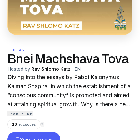
PODCAST
Bnei Machshava Tova
Hosted by
Rav Shlomo Katz
·
EN
Diving into the essays by Rabbi Kalonymus
Kalman Shapira, in which the establishment of a
“conscious community” is promoted and aimed
at attaining spiritual growth. Why is there a need
for a “conscious community”? Could the
READ MORE
individual not achieve this aim on his own? R.
10
episodes
⟳
Kalonymus insists that belonging to a chavura is
Sign in to save