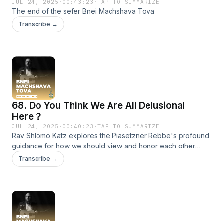
JUL 24, 2025
·
00:43:23
·
TAP TO SUMMARIZE
The end of the sefer Bnei Machshava Tova
Transcribe →
68. Do You Think We Are All Delusional
Here？
JUL 24, 2025
·
00:40:23
·
TAP TO SUMMARIZE
Rav Shlomo Katz explores the Piasetzner Rebbe's profound
guidance for how we should view and honor each other
within our sacred chabura. The Rebbe emphasizes that
Transcribe →
anyone who has committed to the path of spiritual growth
must be recognized as truly precious—a ben aliyah, worthy
of respect, appreciation, and genuine admiration. Rav
Shlomo gently yet firmly reminds us that there’s no room for
judgment or superficial hierarchy when souls gather with
holy intent. If you ever wonder whether we're delusional