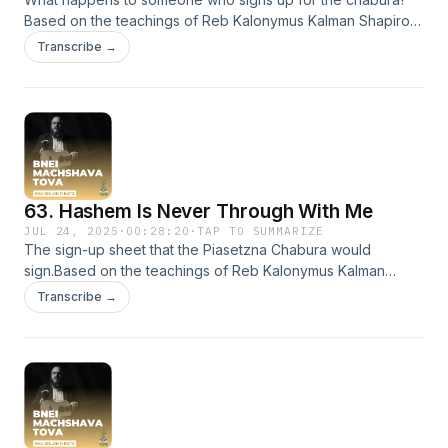
Based on the teachings of Reb Kalonymus Kalman Shapiro
HY'D Efrat, Israel
Transcribe →
63. Hashem Is Never Through With Me
JUL 24, 2025
·
00:28:20
·
TAP TO SUMMARIZE
The sign-up sheet that the Piasetzna Chabura would
sign.Based on the teachings of Reb Kalonymus Kalman
Shapiro HY'D Efrat, Israel
Transcribe →