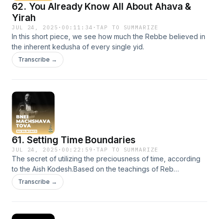
62. You Already Know All About Ahava &
Yirah
JUL 24, 2025
·
00:11:34
·
TAP TO SUMMARIZE
In this short piece, we see how much the Rebbe believed in
the inherent kedusha of every single yid.
Transcribe →
61. Setting Time Boundaries
JUL 24, 2025
·
00:22:59
·
TAP TO SUMMARIZE
The secret of utilizing the preciousness of time, according
to the Aish Kodesh.Based on the teachings of Reb
Kalonymus Kalman Shapiro HY'D Efrat, Israel
Transcribe →