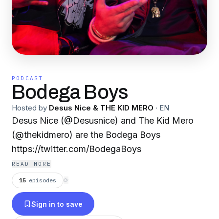
PODCAST
Bodega Boys
Hosted by
Desus Nice & THE KID MERO
·
EN
Desus Nice (@Desusnice) and The Kid Mero
(@thekidmero) are the Bodega Boys
https://twitter.com/BodegaBoys
READ MORE
15
episodes
⟳
Sign in to save