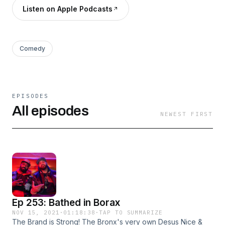
Listen on Apple Podcasts
Comedy
EPISODES
All episodes
NEWEST FIRST
Ep 253: Bathed in Borax
NOV 15, 2021
·
01:18:38
·
TAP TO SUMMARIZE
The Brand is Strong! The Bronx's very own Desus Nice &