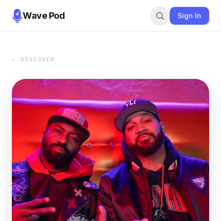
Wave Pod
Sign In
← DISCOVER