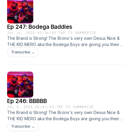
Ep 247: Bodega Baddies
JUL 16, 2021
·
01:36:05
·
TAP TO SUMMARIZE
The Brand is Strong! The Bronx's very own Desus Nice &
THE KID MERO aka the Bodega Boys are giving you their
irreverent yet hilarious takes on all things pop culture. Live
Transcribe →
from our homes! This week: sports, viral videos, and more!
Ep 246: BBBBB
JUL 5, 2021
·
01:42:55
·
TAP TO SUMMARIZE
The Brand is Strong! The Bronx's very own Desus Nice &
THE KID MERO aka the Bodega Boys are giving you their
irreverent yet hilarious takes on all things pop culture. Live
Transcribe →
from our homes! This week: high school stories, catching