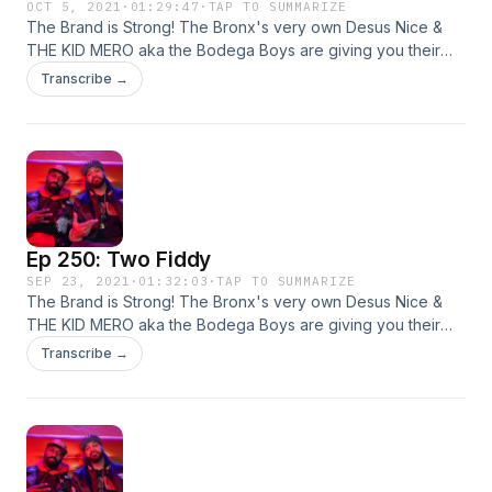
OCT 5, 2021
·
01:29:47
·
TAP TO SUMMARIZE
The Brand is Strong! The Bronx's very own Desus Nice &
THE KID MERO aka the Bodega Boys are giving you their
irreverent yet hilarious takes on all things pop culture. Live
Transcribe →
from our homes! This week: sports, hip-hop, and more!
Ep 250: Two Fiddy
SEP 23, 2021
·
01:32:03
·
TAP TO SUMMARIZE
The Brand is Strong! The Bronx's very own Desus Nice &
THE KID MERO aka the Bodega Boys are giving you their
irreverent yet hilarious takes on all things pop culture. Live
Transcribe →
from our homes! This week: sports, hip-hop, the vaccine,
and more!