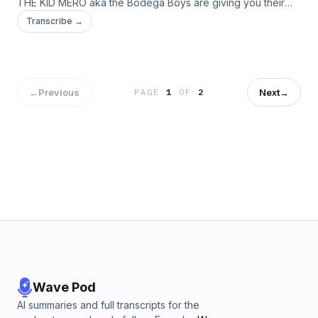
THE KID MERO aka the Bodega Boys are giving you their
irreverent yet hilarious takes on all things pop culture. Live
Transcribe →
from our homes! This week: sports, vaccinations, and more!
←
Previous
Next
→
PAGE
1
OF
2
Wave Pod
AI summaries and full transcripts for the