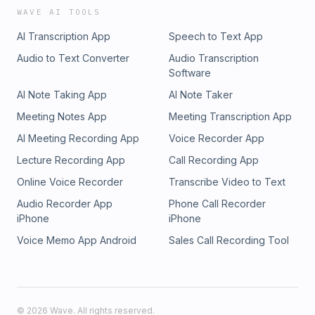
WAVE AI TOOLS
AI Transcription App
Speech to Text App
Audio to Text Converter
Audio Transcription
Software
AI Note Taking App
AI Note Taker
Meeting Notes App
Meeting Transcription App
AI Meeting Recording App
Voice Recorder App
Lecture Recording App
Call Recording App
Online Voice Recorder
Transcribe Video to Text
Audio Recorder App
Phone Call Recorder
iPhone
iPhone
Voice Memo App Android
Sales Call Recording Tool
©
2026
Wave. All rights reserved.