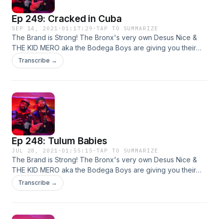
Ep 249: Cracked in Cuba
SEP 14, 2021
·
01:17:29
·
TAP TO SUMMARIZE
The Brand is Strong! The Bronx's very own Desus Nice &
THE KID MERO aka the Bodega Boys are giving you their
irreverent yet hilarious takes on all things pop culture. Live
Transcribe →
from our homes! This week: sports, hiphop, and more!
Ep 248: Tulum Babies
JUL 28, 2021
·
01:55:15
·
TAP TO SUMMARIZE
The Brand is Strong! The Bronx's very own Desus Nice &
THE KID MERO aka the Bodega Boys are giving you their
irreverent yet hilarious takes on all things pop culture. Live
Transcribe →
from our homes! This week: hip-hop, movies, and more!