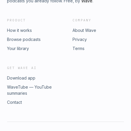
podcasts you already follow. Free, by
Wave
.
PRODUCT
COMPANY
How it works
About Wave
Browse podcasts
Privacy
Your library
Terms
GET WAVE AI
Download app
WaveTube — YouTube
summaries
Contact