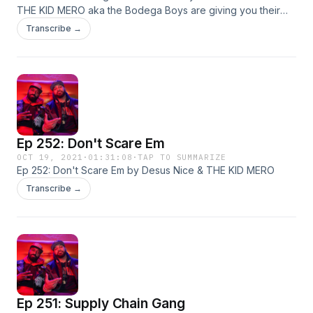
THE KID MERO aka the Bodega Boys are giving you their
irreverent yet hilarious takes on all things pop culture. Live
Transcribe →
from our homes! This week: hip-hop, sports, and more!
Ep 252: Don't Scare Em
OCT 19, 2021
·
01:31:08
·
TAP TO SUMMARIZE
Ep 252: Don't Scare Em by Desus Nice & THE KID MERO
Transcribe →
Ep 251: Supply Chain Gang