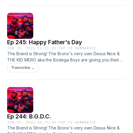
flights, and more!
Ep 245: Happy Father's Day
JUN 25, 2021
·
01:21:21
·
TAP TO SUMMARIZE
The Brand is Strong! The Bronx's very own Desus Nice &
THE KID MERO aka the Bodega Boys are giving you their
irreverent yet hilarious takes on all things pop culture. Live
Transcribe →
from our homes! This week: sports, covid variants, and
more!
Ep 244: B.G.D.C.
JUN 17, 2021
·
01:31:00
·
TAP TO SUMMARIZE
The Brand is Strong! The Bronx's very own Desus Nice &