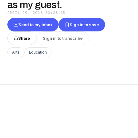
as my guest.
APRIL 29, 2026
·
00:28:15
Send to my inbox
Sign in to save
Share
Sign in to transcribe
Arts
Education