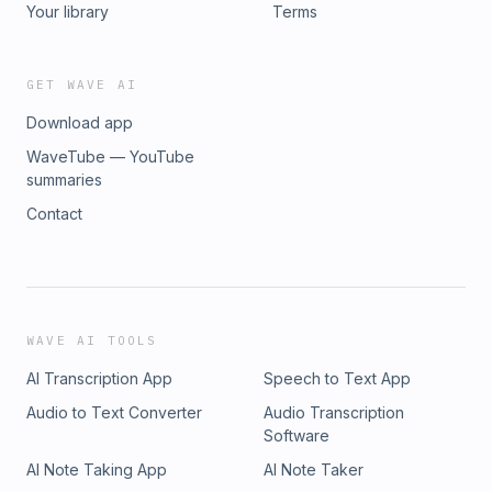
Your library
Terms
GET WAVE AI
Download app
WaveTube — YouTube
summaries
Contact
WAVE AI TOOLS
AI Transcription App
Speech to Text App
Audio to Text Converter
Audio Transcription
Software
AI Note Taking App
AI Note Taker