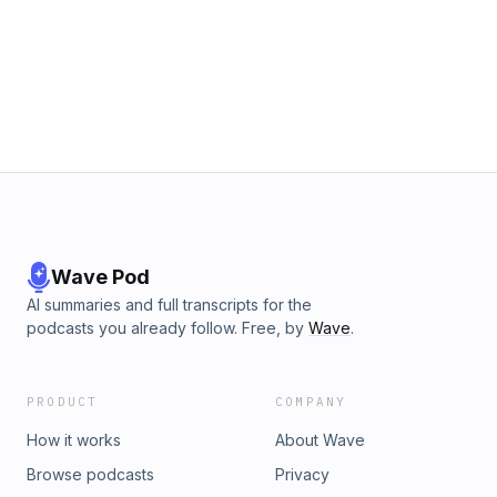
Wave Pod
AI summaries and full transcripts for the
podcasts you already follow. Free, by
Wave
.
PRODUCT
COMPANY
How it works
About Wave
Browse podcasts
Privacy