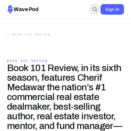
Wave Pod
Sign In
←
BOOK 101 REVIEW
BOOK 101 REVIEW
Book 101 Review, in its sixth
season, features Cherif
Medawar the nation’s #1
commercial real estate
dealmaker, best-selling
author, real estate investor,
mentor, and fund manager—