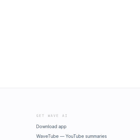
GET WAVE AI
Download app
WaveTube — YouTube summaries