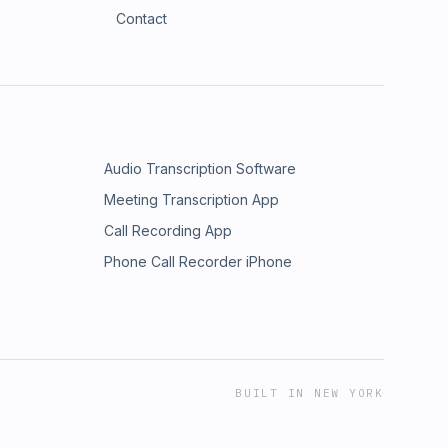
Contact
Audio Transcription Software
Meeting Transcription App
Call Recording App
Phone Call Recorder iPhone
BUILT IN NEW YORK