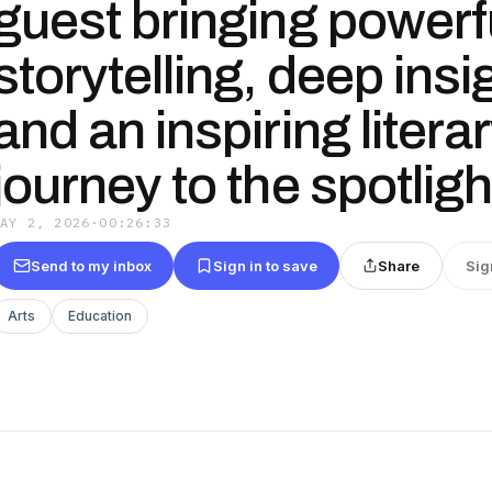
guest bringing powerf
storytelling, deep insi
and an inspiring litera
journey to the spotligh
MAY 2, 2026
·
00:26:33
Send to my inbox
Sign in to save
Share
Sig
Arts
Education