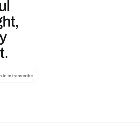
ul
ght,
ry
t.
n in to transcribe