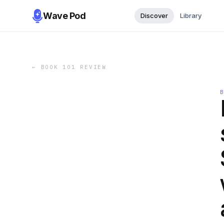
Wave Pod
Discover
Library
←
BOOK 101 REVIEW