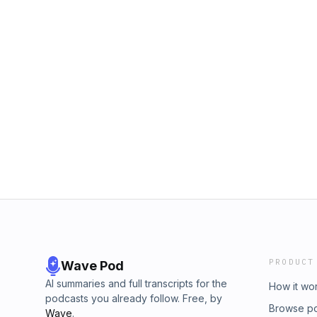
PRODUCT
Wave Pod
AI summaries and full transcripts for the
How it wo
podcasts you already follow. Free, by
Browse p
Wave
.