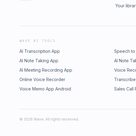
Your libra
WAVE AI TOOLS
AI Transcription App
Speech to
AI Note Taking App
AI Note Ta
AI Meeting Recording App
Voice Rec
Online Voice Recorder
Transcribe
Voice Memo App Android
Sales Call
©
2026
Wave. All rights reserved.