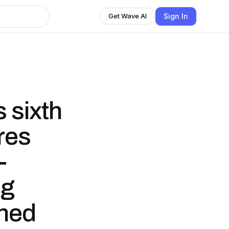
Sign In
Get Wave AI
s sixth
res
-
ng
shed