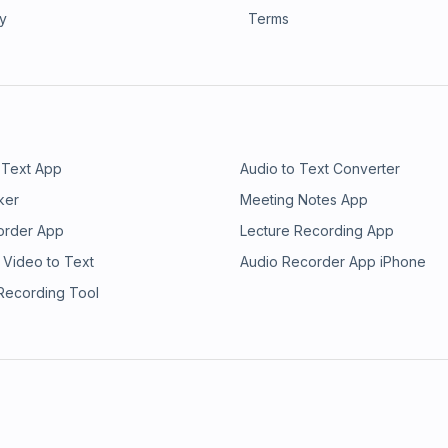
ry
Terms
 Text App
Audio to Text Converter
ker
Meeting Notes App
order App
Lecture Recording App
 Video to Text
Audio Recorder App iPhone
 Recording Tool