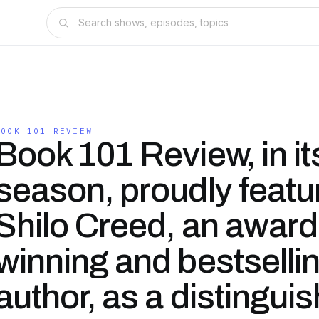
BOOK 101 REVIEW
Book 101 Review, in it
season, proudly featu
Shilo Creed, an award
winning and bestselli
author, as a distingui