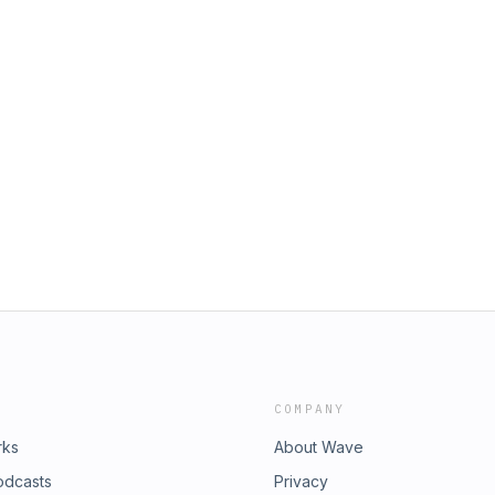
COMPANY
rks
About Wave
odcasts
Privacy