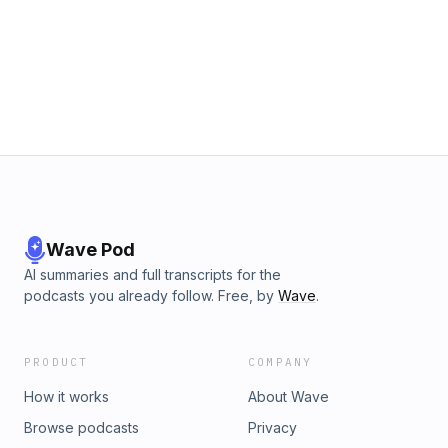
Wave Pod
AI summaries and full transcripts for the
podcasts you already follow. Free, by
Wave
.
PRODUCT
COMPANY
How it works
About Wave
Browse podcasts
Privacy