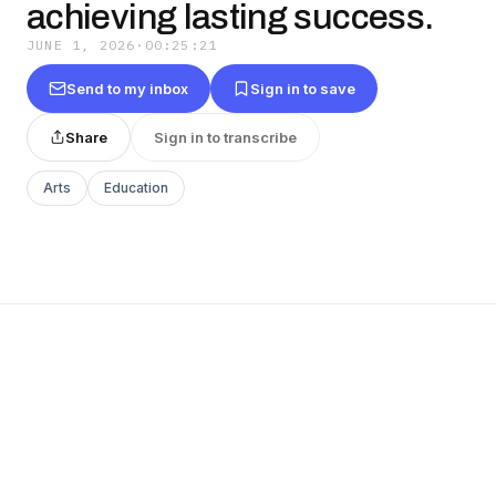
achieving lasting success.
JUNE 1, 2026
·
00:25:21
Send to my inbox
Sign in to save
Share
Sign in to transcribe
Arts
Education