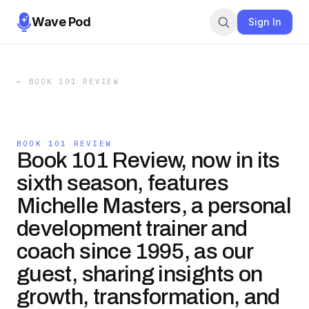
Wave Pod
Sign In
←
BOOK 101 REVIEW
BOOK 101 REVIEW
Book 101 Review, now in its
sixth season, features
Michelle Masters, a personal
development trainer and
coach since 1995, as our
guest, sharing insights on
growth, transformation, and