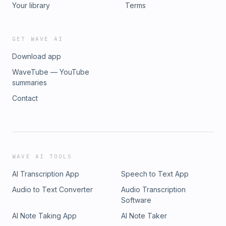
Your library
Terms
GET WAVE AI
Download app
WaveTube — YouTube
summaries
Contact
WAVE AI TOOLS
AI Transcription App
Speech to Text App
Audio to Text Converter
Audio Transcription
Software
AI Note Taking App
AI Note Taker