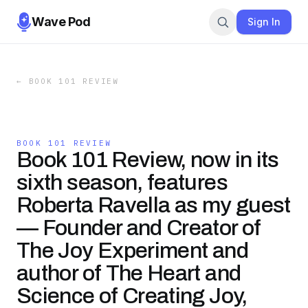
Wave Pod
Sign In
←
BOOK 101 REVIEW
BOOK 101 REVIEW
Book 101 Review, now in its
sixth season, features
Roberta Ravella as my guest
— Founder and Creator of
The Joy Experiment and
author of The Heart and
Science of Creating Joy,