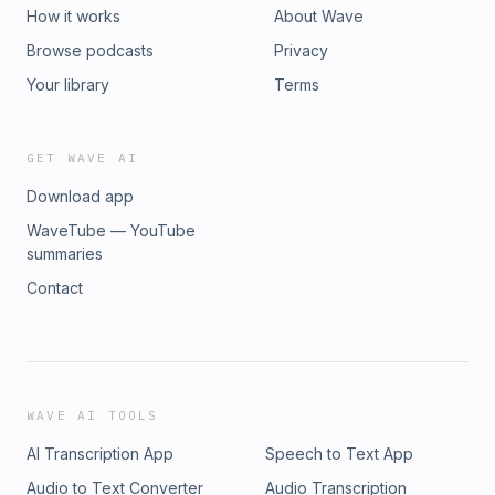
How it works
About Wave
Browse podcasts
Privacy
Your library
Terms
GET WAVE AI
Download app
WaveTube — YouTube
summaries
Contact
WAVE AI TOOLS
AI Transcription App
Speech to Text App
Audio to Text Converter
Audio Transcription