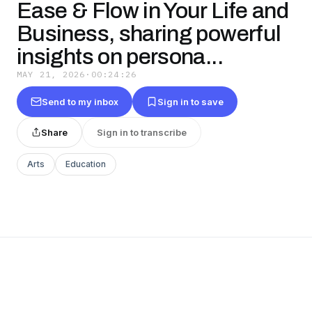
Ease & Flow in Your Life and
Business, sharing powerful
insights on persona...
MAY 21, 2026
·
00:24:26
Send to my inbox
Sign in to save
Share
Sign in to transcribe
Arts
Education