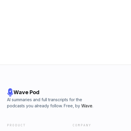
Wave Pod
AI summaries and full transcripts for the
podcasts you already follow. Free, by
Wave
.
PRODUCT
COMPANY