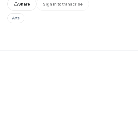
Share
Sign in to transcribe
Arts