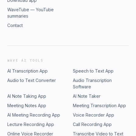
Download app
WaveTube — YouTube
summaries
Contact
WAVE AI TOOLS
AI Transcription App
Speech to Text App
Audio to Text Converter
Audio Transcription
Software
AI Note Taking App
AI Note Taker
Meeting Notes App
Meeting Transcription App
AI Meeting Recording App
Voice Recorder App
Lecture Recording App
Call Recording App
Online Voice Recorder
Transcribe Video to Text