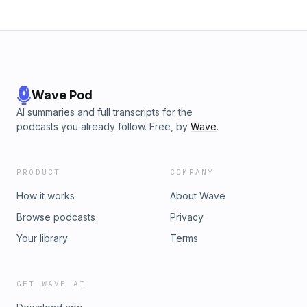
Wave Pod
AI summaries and full transcripts for the
podcasts you already follow. Free, by
Wave
.
PRODUCT
COMPANY
How it works
About Wave
Browse podcasts
Privacy
Your library
Terms
GET WAVE AI