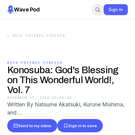
Wave Pod
Sign In
←
BOOK FRIENDS FOREVER
BOOK FRIENDS FOREVER
Konosuba: God's Blessing
on This Wonderful World!,
Vol. 7
NOVEMBER 17, 2024
·
00:04:18
Written By Natsume Akatsuki, Kurone Mishima,
and …
Send to my inbox
Sign in to save