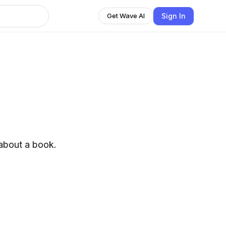
Sign In
Get Wave AI
 about a book.