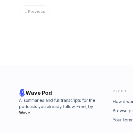
Scott:Scott Lindrup@scottlindrupBookpints.
←
Previous
PRODUCT
Wave Pod
AI summaries and full transcripts for the
How it wo
podcasts you already follow. Free, by
Browse p
Wave
.
Your libra