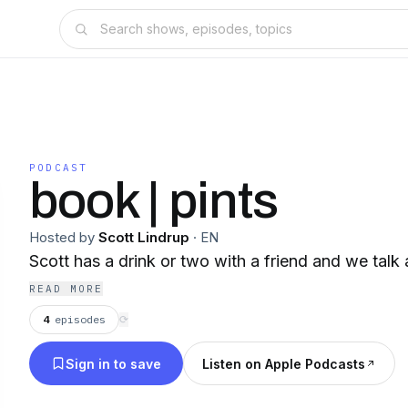
PODCAST
book | pints
Hosted by
Scott Lindrup
·
EN
Scott has a drink or two with a friend and we talk
READ MORE
4
episodes
⟳
Sign in to save
Listen on Apple Podcasts