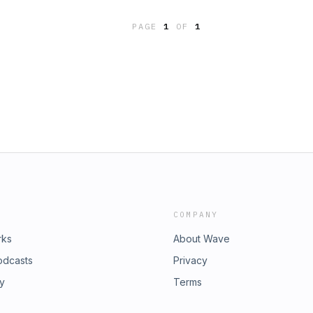
com
PAGE
1
OF
1
COMPANY
rks
About Wave
odcasts
Privacy
ry
Terms