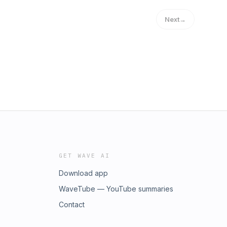
Next
→
GET WAVE AI
Download app
WaveTube — YouTube summaries
Contact