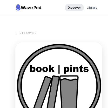
Wave Pod
Discover
Library
← DISCOVER