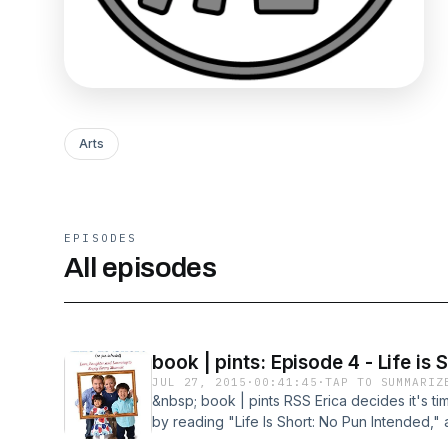
Arts
EPISODES
All episodes
book | pints: Episode 4 - Life is 
JUL 27, 2015
·
00:41:45
·
TAP TO SUMMARIZ
&nbsp; book | pints RSS Erica decides it's tim
by reading "Life Is Short: No Pun Intended," 
television show. We toss in some Horseshoe