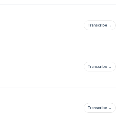
Transcribe →
Transcribe →
Transcribe →