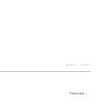
NEWEST FIRST
Transcribe →