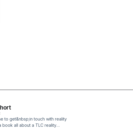
Short
E
e to get&nbsp;in touch with reality
a book all about a TLC reality
s and Handgrenades and try to