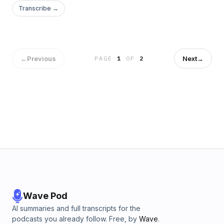
Transcribe →
←
Previous
Next
→
PAGE
1
OF
2
Wave Pod
AI summaries and full transcripts for the
podcasts you already follow. Free, by
Wave
.