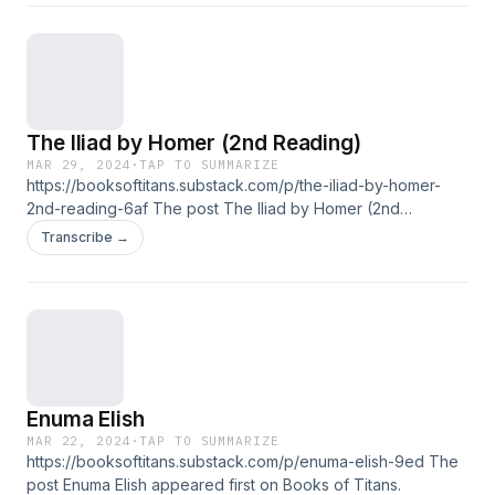
The Iliad by Homer (2nd Reading)
MAR 29, 2024
·
TAP TO SUMMARIZE
https://booksoftitans.substack.com/p/the-iliad-by-homer-
2nd-reading-6af The post The Iliad by Homer (2nd
Reading) appeared first on Books of Titans.
Transcribe →
Enuma Elish
MAR 22, 2024
·
TAP TO SUMMARIZE
https://booksoftitans.substack.com/p/enuma-elish-9ed The
post Enuma Elish appeared first on Books of Titans.