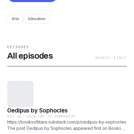
Arts
Education
EPISODES
All episodes
NEWEST FIRST
Oedipus by Sophocles
MAY 24, 2024
·
TAP TO SUMMARIZE
https://booksoftitans.substack.com/p/oedipus-by-sophocles
The post Oedipus by Sophocles appeared first on Books of