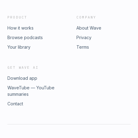
PRODUCT
COMPANY
How it works
About Wave
Browse podcasts
Privacy
Your library
Terms
GET WAVE AI
Download app
WaveTube — YouTube
summaries
Contact