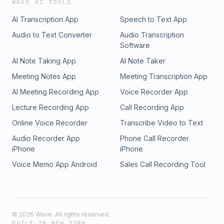
WAVE AI TOOLS
AI Transcription App
Speech to Text App
Audio to Text Converter
Audio Transcription
Software
AI Note Taking App
AI Note Taker
Meeting Notes App
Meeting Transcription App
AI Meeting Recording App
Voice Recorder App
Lecture Recording App
Call Recording App
Online Voice Recorder
Transcribe Video to Text
Audio Recorder App
Phone Call Recorder
iPhone
iPhone
Voice Memo App Android
Sales Call Recording Tool
©
2026
Wave. All rights reserved.
BUILT IN NEW YORK