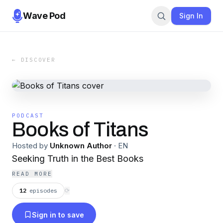
Wave Pod
Sign In
← DISCOVER
PODCAST
Books of Titans
Hosted by
Unknown Author
·
EN
Seeking Truth in the Best Books
READ MORE
12
episodes
⟳
Sign in to save