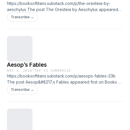
https://booksoftitans.substack.com/p/the-oresteia-by-
aeschylus The post The Oresteia by Aeschylus appeared
first on Books of Titans.
Transcribe →
Aesop’s Fables
MAY 3, 2024
·
TAP TO SUMMARIZE
https://booksoftitans.substack.com/p/aesops-fables-23b
The post Aesop&#8217;s Fables appeared first on Books of
Titans.
Transcribe →