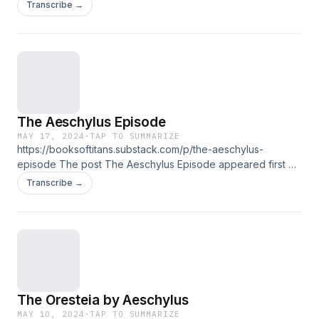
Titans.
Transcribe →
The Aeschylus Episode
MAY 17, 2024
·
TAP TO SUMMARIZE
https://booksoftitans.substack.com/p/the-aeschylus-
episode The post The Aeschylus Episode appeared first on
Books of Titans.
Transcribe →
The Oresteia by Aeschylus
MAY 10, 2024
·
TAP TO SUMMARIZE