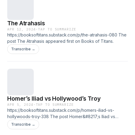
The Atrahasis
APR 12, 2024
·
TAP TO SUMMARIZE
https://booksoftitans.substack.com/p/the-atrahasis-080 The
post The Atrahasis appeared first on Books of Titans.
Transcribe →
Homer’s Iliad vs Hollywood’s Troy
APR 5, 2024
·
TAP TO SUMMARIZE
https://booksoftitans.substack.com/p/homers-iliad-vs-
hollywoods-troy-338 The post Homer&#8217;s Iliad vs
Hollywood&#8217;s Troy appeared first on Books of Titans.
Transcribe →