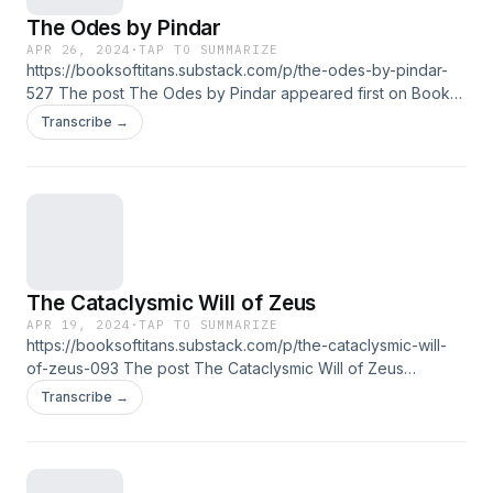
The Odes by Pindar
APR 26, 2024
·
TAP TO SUMMARIZE
https://booksoftitans.substack.com/p/the-odes-by-pindar-
527 The post The Odes by Pindar appeared first on Books
of Titans.
Transcribe →
The Cataclysmic Will of Zeus
APR 19, 2024
·
TAP TO SUMMARIZE
https://booksoftitans.substack.com/p/the-cataclysmic-will-
of-zeus-093 The post The Cataclysmic Will of Zeus
appeared first on Books of Titans.
Transcribe →