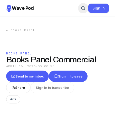
Wave Pod
Sign In
←
BOOKS PANEL
BOOKS PANEL
Books Panel Commercial
APRIL 16, 2026
·
00:00:58
Send to my inbox
Sign in to save
Share
Sign in to transcribe
Arts