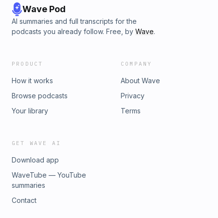
Wave Pod
AI summaries and full transcripts for the
podcasts you already follow. Free, by
Wave
.
PRODUCT
COMPANY
How it works
About Wave
Browse podcasts
Privacy
Your library
Terms
GET WAVE AI
Download app
WaveTube — YouTube
summaries
Contact