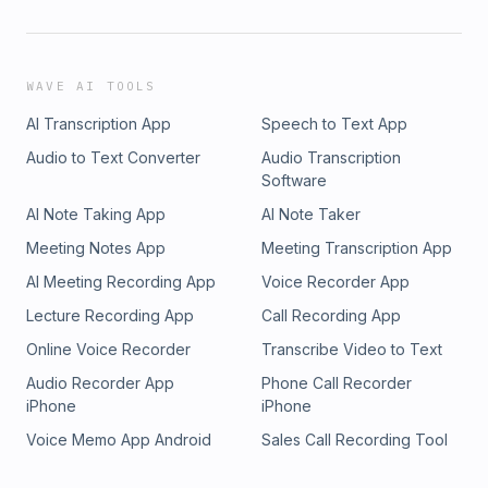
WAVE AI TOOLS
AI Transcription App
Speech to Text App
Audio to Text Converter
Audio Transcription
Software
AI Note Taking App
AI Note Taker
Meeting Notes App
Meeting Transcription App
AI Meeting Recording App
Voice Recorder App
Lecture Recording App
Call Recording App
Online Voice Recorder
Transcribe Video to Text
Audio Recorder App
Phone Call Recorder
iPhone
iPhone
Voice Memo App Android
Sales Call Recording Tool