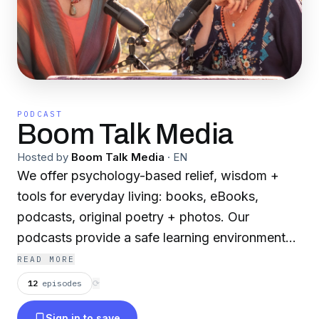
PODCAST
Boom Talk Media
Hosted by
Boom Talk Media
·
EN
We offer psychology-based relief, wisdom +
tools for everyday living: books, eBooks,
podcasts, original poetry + photos. Our
podcasts provide a safe learning environment
for sharing stories and ideas that impact and
READ MORE
transform our lives.
12
episodes
⟳
Sign in to save