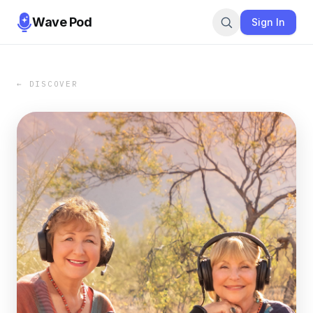
Wave Pod
Sign In
← DISCOVER