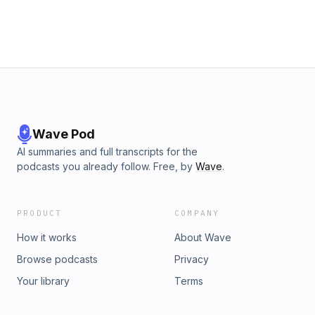
info@boomtalkmedia.com with your thoughts. We'd LOVE to
hear from you!
Wave Pod
AI summaries and full transcripts for the
podcasts you already follow. Free, by
Wave
.
PRODUCT
COMPANY
How it works
About Wave
Browse podcasts
Privacy
Your library
Terms