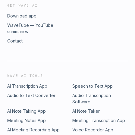
GET WAVE AI
Download app
WaveTube — YouTube
summaries
Contact
WAVE AI TOOLS
AI Transcription App
Speech to Text App
Audio to Text Converter
Audio Transcription
Software
AI Note Taking App
AI Note Taker
Meeting Notes App
Meeting Transcription App
AI Meeting Recording App
Voice Recorder App