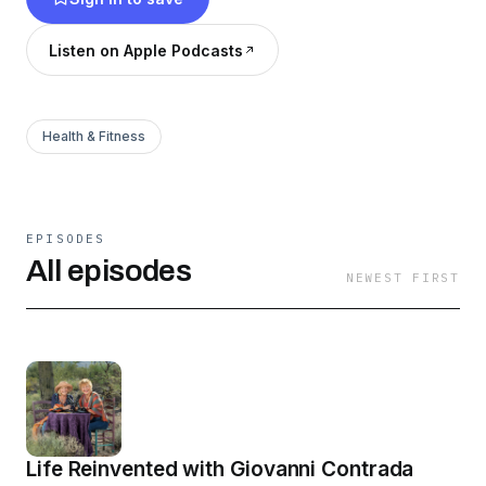
Listen on Apple Podcasts
Health & Fitness
EPISODES
All episodes
NEWEST FIRST
Life Reinvented with Giovanni Contrada