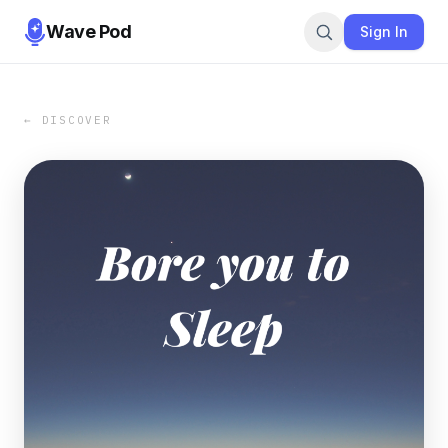
Wave Pod
Sign In
← DISCOVER