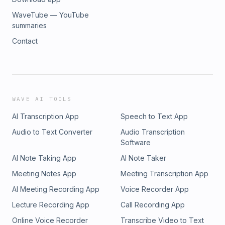
readings.Sweet dreamsTeddy
WaveTube — YouTube
summaries
Contact
WAVE AI TOOLS
AI Transcription App
Speech to Text App
Audio to Text Converter
Audio Transcription
Software
AI Note Taking App
AI Note Taker
Meeting Notes App
Meeting Transcription App
AI Meeting Recording App
Voice Recorder App
Lecture Recording App
Call Recording App
Online Voice Recorder
Transcribe Video to Text