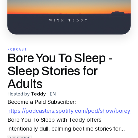
PODCAST
Bore You To Sleep -
Sleep Stories for
Adults
Hosted by
Teddy
·
EN
Become a Paid Subscriber:
https://podcasters.spotify.com/pod/show/boreyou
Bore You To Sleep with Teddy offers
intentionally dull, calming bedtime stories for
adults, read in slow, easy English from public-