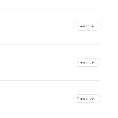
Transcribe →
Transcribe →
Transcribe →