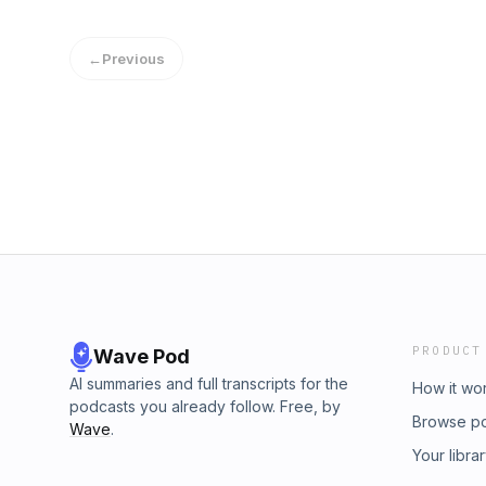
reading for soft-spoken relaxation to help 
supported! Patreon: https://www.patreon.c
other sleep issues, connect on our website
https://www.buymeacoffee.com/d5kcMsW Rea
←
Previous
World" by Captain Joshua Slocum at Project
https://www.gutenberg.org/ebooks/6317 Musi
licensed under CC BY If you'd like to sugges
spoken relaxation to help you overcome ins
issues, connect on our website, https://ww
PRODUCT
Wave Pod
AI summaries and full transcripts for the
How it wo
podcasts you already follow. Free, by
Browse p
Wave
.
Your libra