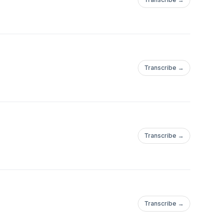
Transcribe →
Transcribe →
Transcribe →