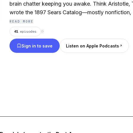
brain chatter keeping you awake. Think Aristotle
wrote the 1897 Sears Catalog—mostly nonfiction, m
balance of vaguely-but-not-too interesting. If you're on Team Sleepless,
READ MORE
lie back, take a deep breath, and let us read you to
41
episodes
⟳
Sign in to save
Listen on Apple Podcasts