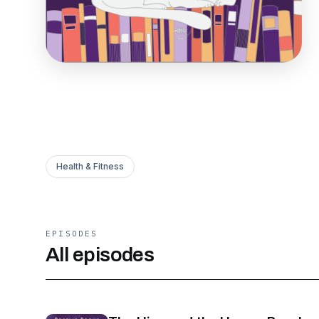
Health & Fitness
EPISODES
All episodes