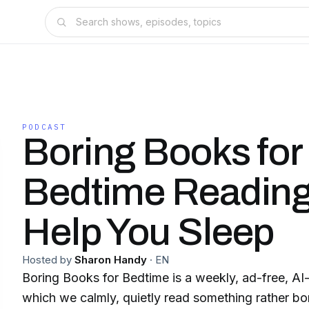
PODCAST
Boring Books for
Bedtime Reading
Help You Sleep
Hosted by
Sharon Handy
·
EN
Boring Books for Bedtime is a weekly, ad-free, AI
which we calmly, quietly read something rather bor