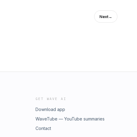
Next
→
GET WAVE AI
Download app
WaveTube — YouTube summaries
Contact