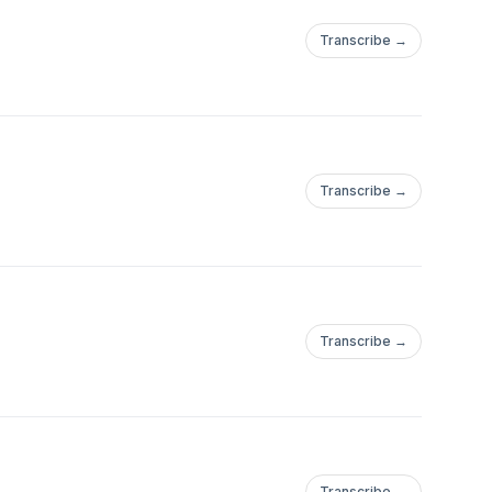
Transcribe →
Transcribe →
Transcribe →
Transcribe →