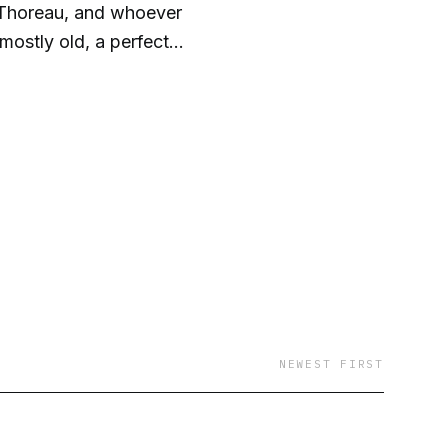
, Thoreau, and whoever
ostly old, a perfect
 rest.
NEWEST FIRST