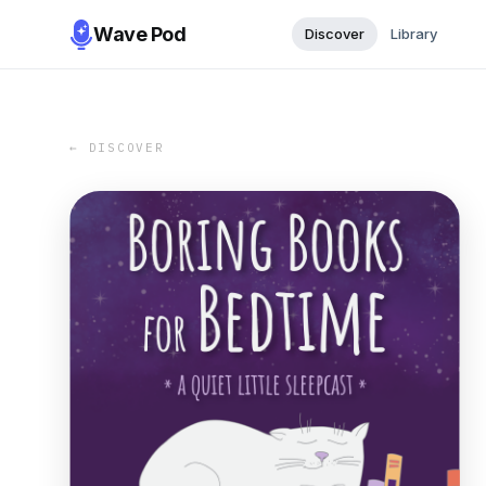
Wave Pod
Discover
Library
← DISCOVER