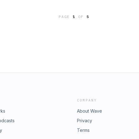
you overcome insomnia, anxiety and
om/boringbookspod Buy Me a Coffee:
, https://www.boringbookspod.com.
d "Sailing Alone Around the
PAGE
1
OF
5
 Gutenberg:
c: "Ocean Tapping," by PC III,
t a copyright-free reading for soft-
omnia, anxiety and other sleep
w.boringbookspod.com.
COMPANY
rks
About Wave
odcasts
Privacy
ry
Terms