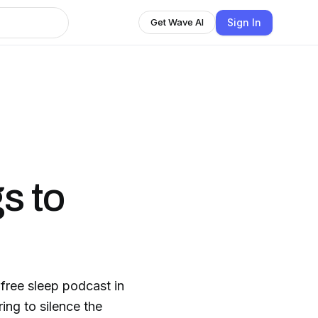
Sign In
Get Wave AI
s to
-free sleep podcast in
ing to silence the