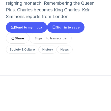
reigning monarch. Remembering the Queen.
Plus, Charles becomes King Charles. Keir
Simmons reports from London.
Send to my inbox
Sign in to save
Share
Sign in to transcribe
Society & Culture
History
News