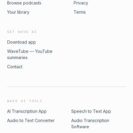
Browse podcasts
Privacy
Your library
Terms
GET WAVE AI
Download app
WaveTube — YouTube
summaries
Contact
WAVE AI TOOLS
AI Transcription App
Speech to Text App
Audio to Text Converter
Audio Transcription
Software