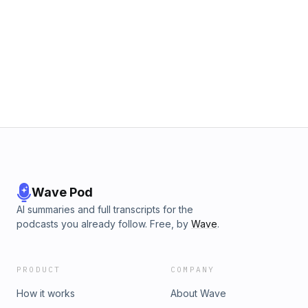
Wave Pod
AI summaries and full transcripts for the
podcasts you already follow. Free, by
Wave
.
PRODUCT
COMPANY
How it works
About Wave