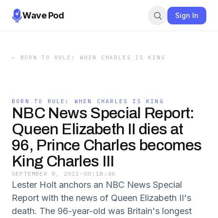
Wave Pod
Sign In
←
BORN TO RULE: WHEN CHARLES IS KING
BORN TO RULE: WHEN CHARLES IS KING
NBC News Special Report:
Queen Elizabeth II dies at
96, Prince Charles becomes
King Charles III
SEPTEMBER 8, 2022
·
00:18:46
Lester Holt anchors an NBC News Special
Report with the news of Queen Elizabeth II's
death. The 96-year-old was Britain's longest