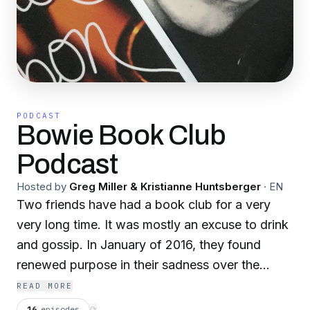
PODCAST
Bowie Book Club
Podcast
Hosted by
Greg Miller & Kristianne Huntsberger
·
EN
Two friends have had a book club for a very
very long time. It was mostly an excuse to drink
and gossip. In January of 2016, they found
renewed purpose in their sadness over the
death of David Bowie. They decided to stop
READ MORE
mucking around and actually get some reading
16
episodes
⟳