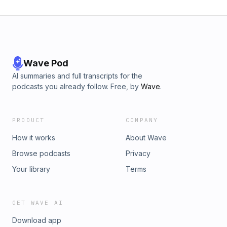
Wave Pod
AI summaries and full transcripts for the
podcasts you already follow. Free, by
Wave
.
PRODUCT
COMPANY
How it works
About Wave
Browse podcasts
Privacy
Your library
Terms
GET WAVE AI
Download app