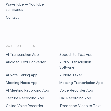
WaveTube — YouTube
summaries
Contact
WAVE AI TOOLS
AI Transcription App
Speech to Text App
Audio to Text Converter
Audio Transcription
Software
AI Note Taking App
AI Note Taker
Meeting Notes App
Meeting Transcription App
AI Meeting Recording App
Voice Recorder App
Lecture Recording App
Call Recording App
Online Voice Recorder
Transcribe Video to Text