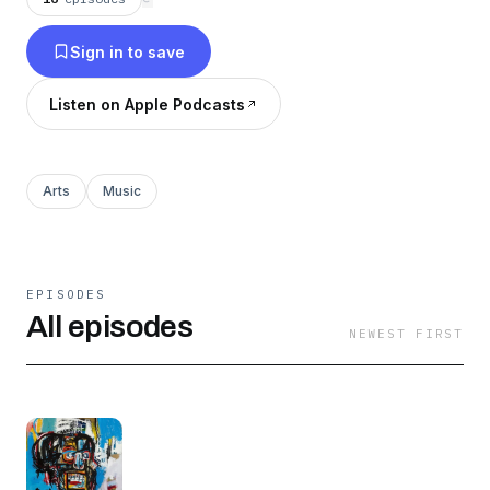
done - from the list of books that he loved.
Sign in to save
Listen on Apple Podcasts
Arts
Music
EPISODES
All episodes
NEWEST FIRST