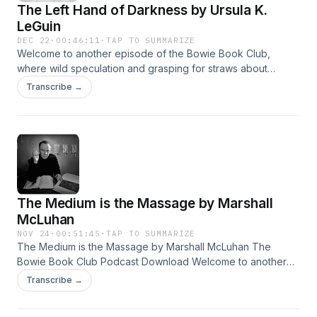
The Left Hand of Darkness by Ursula K.
LeGuin
DEC 22
·
00:46:11
·
TAP TO SUMMARIZE
Welcome to another episode of the Bowie Book Club,
where wild speculation and grasping for straws about
Bowie’s favorite books has reigned supreme since 2016.
Transcribe →
This time we read The Left Hand of Darkness by Ursula K.
LeGuin, a story of hot beer and cold nights (and many, many
other more important themes and ideas!)
The Medium is the Massage by Marshall
McLuhan
NOV 24
·
00:51:45
·
TAP TO SUMMARIZE
The Medium is the Massage by Marshall McLuhan The
Bowie Book Club Podcast Download Welcome to another
episode of the Bowie Book Club, where wild speculation
Transcribe →
and grasping for straws about Bowie’s favorite books has
reigned supreme since 2016. This time we read Medium is