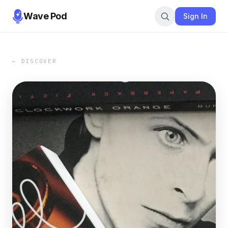
Wave Pod
Sign In
← DISCOVER