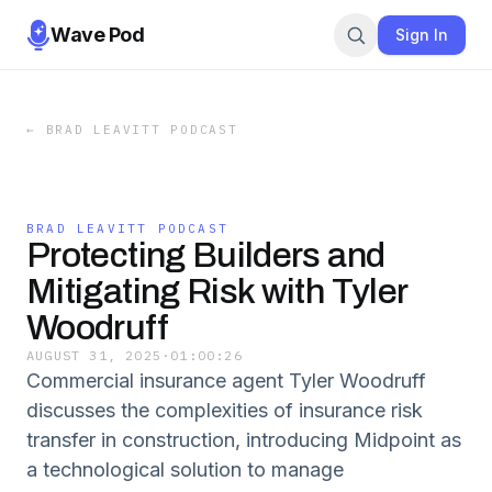
Wave Pod
Sign In
←
BRAD LEAVITT PODCAST
BRAD LEAVITT PODCAST
Protecting Builders and
Mitigating Risk with Tyler
Woodruff
AUGUST 31, 2025
·
01:00:26
Commercial insurance agent Tyler Woodruff
discusses the complexities of insurance risk
transfer in construction, introducing Midpoint as
a technological solution to manage