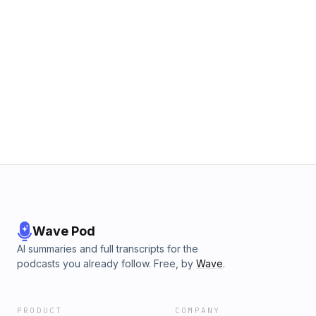
Wave Pod
AI summaries and full transcripts for the
podcasts you already follow. Free, by
Wave
.
PRODUCT
COMPANY