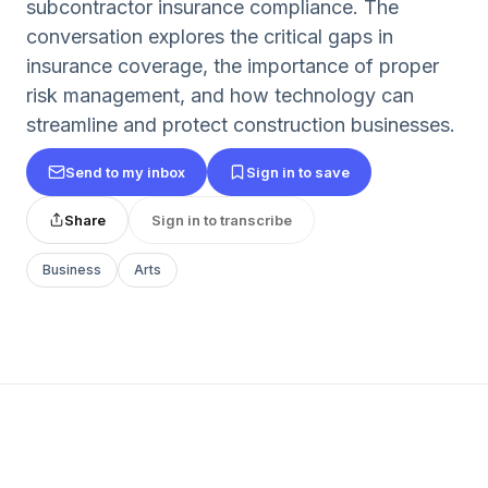
subcontractor insurance compliance. The
conversation explores the critical gaps in
insurance coverage, the importance of proper
risk management, and how technology can
streamline and protect construction businesses.
Send to my inbox
Sign in to save
Share
Sign in to transcribe
Business
Arts