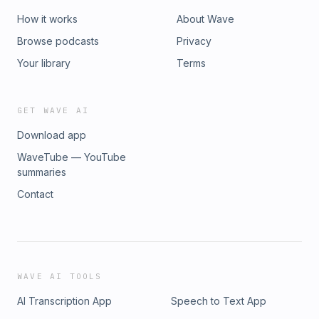
How it works
About Wave
Browse podcasts
Privacy
Your library
Terms
GET WAVE AI
Download app
WaveTube — YouTube
summaries
Contact
WAVE AI TOOLS
AI Transcription App
Speech to Text App