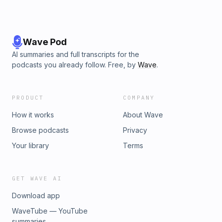
Wave Pod
AI summaries and full transcripts for the
podcasts you already follow. Free, by
Wave
.
PRODUCT
COMPANY
How it works
About Wave
Browse podcasts
Privacy
Your library
Terms
GET WAVE AI
Download app
WaveTube — YouTube
summaries