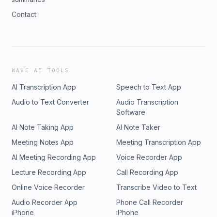
Contact
WAVE AI TOOLS
AI Transcription App
Speech to Text App
Audio to Text Converter
Audio Transcription
Software
AI Note Taking App
AI Note Taker
Meeting Notes App
Meeting Transcription App
AI Meeting Recording App
Voice Recorder App
Lecture Recording App
Call Recording App
Online Voice Recorder
Transcribe Video to Text
Audio Recorder App
Phone Call Recorder
iPhone
iPhone