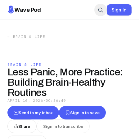
Wave Pod
Sign In
←
BRAIN & LIFE
BRAIN & LIFE
Less Panic, More Practice:
Building Brain-Healthy
Routines
APRIL 16, 2026
·
00:36:49
Send to my inbox
Sign in to save
Share
Sign in to transcribe