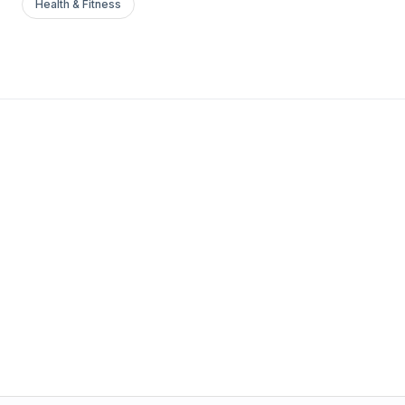
Health & Fitness