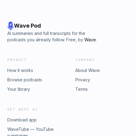
Wave Pod
AI summaries and full transcripts for the
podcasts you already follow. Free, by
Wave
.
PRODUCT
COMPANY
How it works
About Wave
Browse podcasts
Privacy
Your library
Terms
GET WAVE AI
Download app
WaveTube — YouTube
summaries