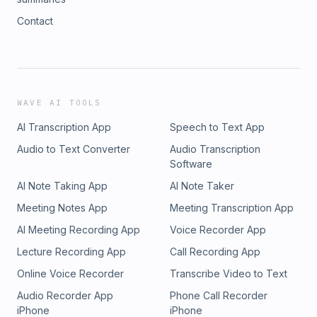
Contact
WAVE AI TOOLS
AI Transcription App
Speech to Text App
Audio to Text Converter
Audio Transcription
Software
AI Note Taking App
AI Note Taker
Meeting Notes App
Meeting Transcription App
AI Meeting Recording App
Voice Recorder App
Lecture Recording App
Call Recording App
Online Voice Recorder
Transcribe Video to Text
Audio Recorder App
Phone Call Recorder
iPhone
iPhone