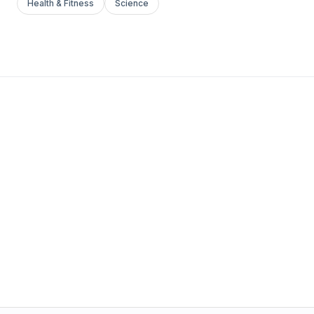
Health & Fitness
Science