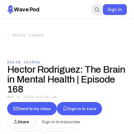
Wave Pod
Sign In
←
BRAIN SHAMAN
BRAIN SHAMAN
Hector Rodriguez: The Brain
in Mental Health | Episode
168
MAY 6, 2026
·
01:04:24
Send to my inbox
Sign in to save
Share
Sign in to transcribe