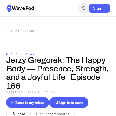
Wave Pod
Sign In
←
BRAIN SHAMAN
BRAIN SHAMAN
Jerzy Gregorek: The Happy
Body — Presence, Strength,
and a Joyful Life | Episode
166
APRIL 22, 2026
·
01:08:56
Send to my inbox
Sign in to save
Share
Sign in to transcribe