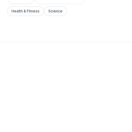
Health & Fitness
Science