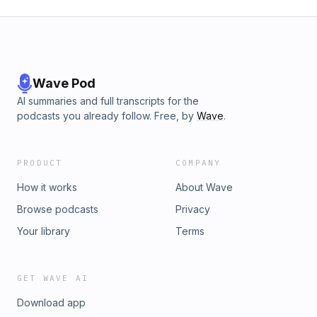
Wave Pod
AI summaries and full transcripts for the
podcasts you already follow. Free, by
Wave
.
PRODUCT
COMPANY
How it works
About Wave
Browse podcasts
Privacy
Your library
Terms
GET WAVE AI
Download app