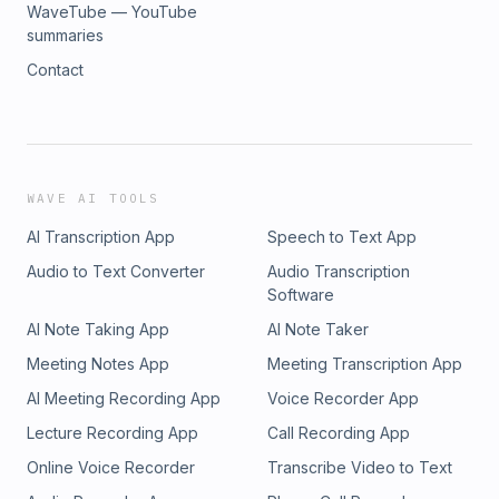
WaveTube — YouTube
summaries
Contact
WAVE AI TOOLS
AI Transcription App
Speech to Text App
Audio to Text Converter
Audio Transcription
Software
AI Note Taking App
AI Note Taker
Meeting Notes App
Meeting Transcription App
AI Meeting Recording App
Voice Recorder App
Lecture Recording App
Call Recording App
Online Voice Recorder
Transcribe Video to Text