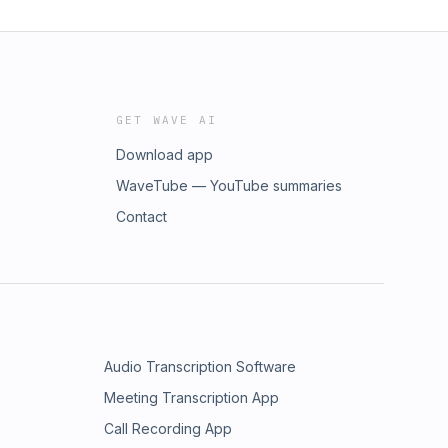
GET WAVE AI
Download app
WaveTube — YouTube summaries
Contact
Audio Transcription Software
Meeting Transcription App
Call Recording App