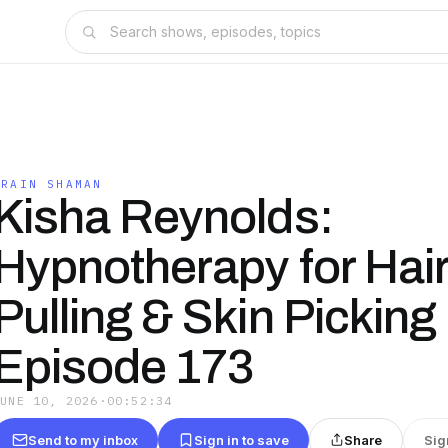
BRAIN SHAMAN
Kisha Reynolds:
Hypnotherapy for Hai
Pulling & Skin Picking 
Episode 173
JUNE 10, 2026
·
00:52:34
Send to my inbox
Sign in to save
Share
Sig