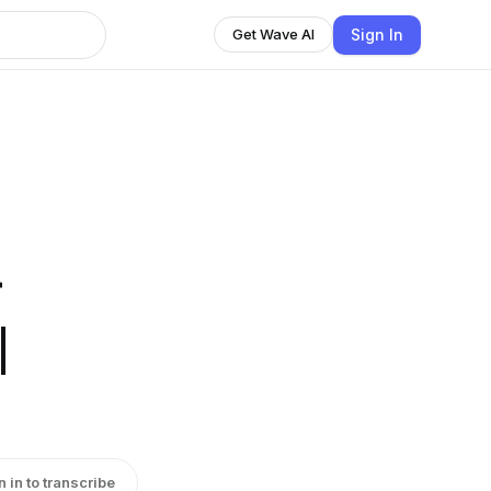
Sign In
Get Wave AI
r
|
n in to transcribe