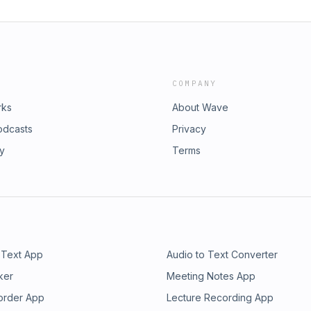
COMPANY
rks
About Wave
odcasts
Privacy
ry
Terms
 Text App
Audio to Text Converter
ker
Meeting Notes App
order App
Lecture Recording App