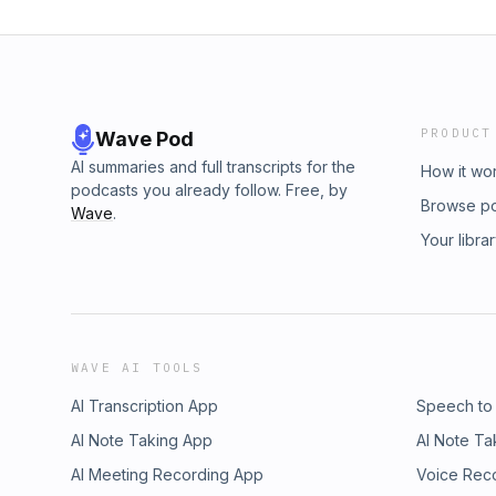
PRODUCT
Wave Pod
AI summaries and full transcripts for the
How it wo
podcasts you already follow. Free, by
Browse p
Wave
.
Your libra
WAVE AI TOOLS
AI Transcription App
Speech to
AI Note Taking App
AI Note Ta
AI Meeting Recording App
Voice Rec