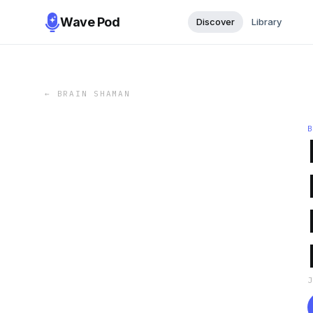
Wave Pod
Discover
Library
←
BRAIN SHAMAN