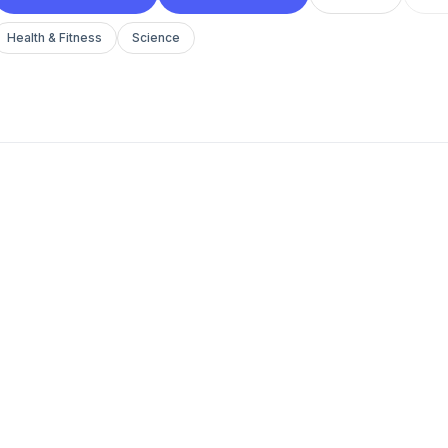
Health & Fitness
Science