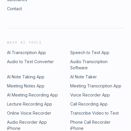
Contact
WAVE AI TOOLS
AI Transcription App
Speech to Text App
Audio to Text Converter
Audio Transcription
Software
AI Note Taking App
AI Note Taker
Meeting Notes App
Meeting Transcription App
AI Meeting Recording App
Voice Recorder App
Lecture Recording App
Call Recording App
Online Voice Recorder
Transcribe Video to Text
Audio Recorder App
Phone Call Recorder
iPhone
iPhone