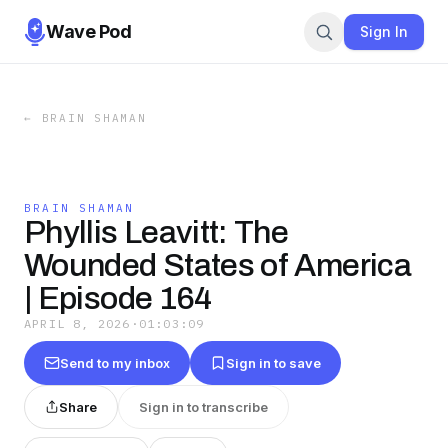
Wave Pod
Sign In
←
BRAIN SHAMAN
BRAIN SHAMAN
Phyllis Leavitt: The
Wounded States of America
| Episode 164
APRIL 8, 2026
·
01:03:09
Send to my inbox
Sign in to save
Share
Sign in to transcribe