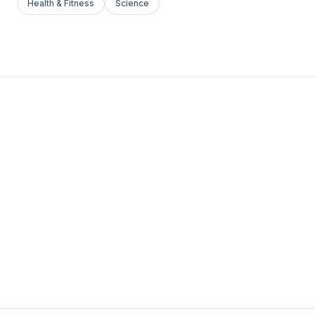
Health & Fitness
Science