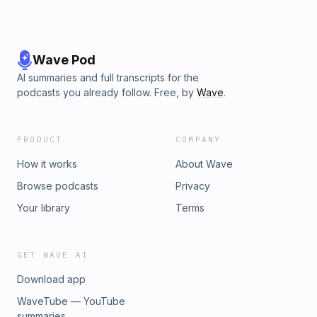
Wave Pod
AI summaries and full transcripts for the
podcasts you already follow. Free, by
Wave
.
PRODUCT
COMPANY
How it works
About Wave
Browse podcasts
Privacy
Your library
Terms
GET WAVE AI
Download app
WaveTube — YouTube
summaries