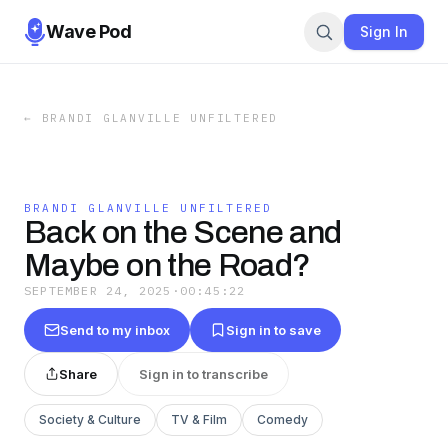
Wave Pod
Sign In
←
BRANDI GLANVILLE UNFILTERED
BRANDI GLANVILLE UNFILTERED
Back on the Scene and
Maybe on the Road?
SEPTEMBER 24, 2025
·
00:45:22
Send to my inbox
Sign in to save
Share
Sign in to transcribe
Society & Culture
TV & Film
Comedy