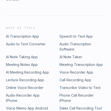
WAVE AI TOOLS
AI Transcription App
Speech to Text App
Audio to Text Converter
Audio Transcription
Software
AI Note Taking App
AI Note Taker
Meeting Notes App
Meeting Transcription App
AI Meeting Recording App
Voice Recorder App
Lecture Recording App
Call Recording App
Online Voice Recorder
Transcribe Video to Text
Audio Recorder App
Phone Call Recorder
iPhone
iPhone
Voice Memo App Android
Sales Call Recording Tool