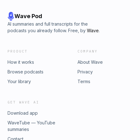
Wave Pod
AI summaries and full transcripts for the
podcasts you already follow. Free, by
Wave
.
PRODUCT
COMPANY
How it works
About Wave
Browse podcasts
Privacy
Your library
Terms
GET WAVE AI
Download app
WaveTube — YouTube
summaries
Contact