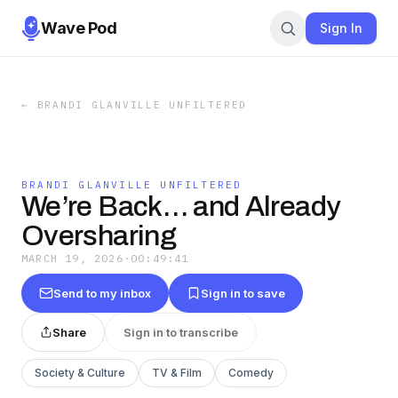
Wave Pod
Sign In
←
BRANDI GLANVILLE UNFILTERED
BRANDI GLANVILLE UNFILTERED
We’re Back… and Already
Oversharing
MARCH 19, 2026
·
00:49:41
Send to my inbox
Sign in to save
Share
Sign in to transcribe
Society & Culture
TV & Film
Comedy