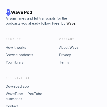
Wave Pod
AI summaries and full transcripts for the
podcasts you already follow. Free, by
Wave
.
PRODUCT
COMPANY
How it works
About Wave
Browse podcasts
Privacy
Your library
Terms
GET WAVE AI
Download app
WaveTube — YouTube
summaries
Contact