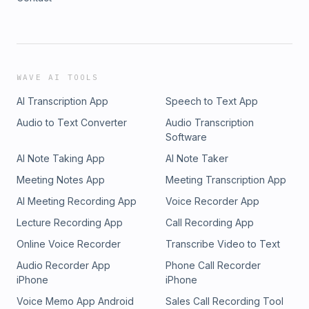
WAVE AI TOOLS
AI Transcription App
Speech to Text App
Audio to Text Converter
Audio Transcription
Software
AI Note Taking App
AI Note Taker
Meeting Notes App
Meeting Transcription App
AI Meeting Recording App
Voice Recorder App
Lecture Recording App
Call Recording App
Online Voice Recorder
Transcribe Video to Text
Audio Recorder App
Phone Call Recorder
iPhone
iPhone
Voice Memo App Android
Sales Call Recording Tool