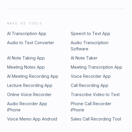
WAVE AI TOOLS
AI Transcription App
Speech to Text App
Audio to Text Converter
Audio Transcription
Software
AI Note Taking App
AI Note Taker
Meeting Notes App
Meeting Transcription App
AI Meeting Recording App
Voice Recorder App
Lecture Recording App
Call Recording App
Online Voice Recorder
Transcribe Video to Text
Audio Recorder App
Phone Call Recorder
iPhone
iPhone
Voice Memo App Android
Sales Call Recording Tool