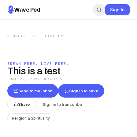
Wave Pod
Sign In
←
BREAK FREE. LIVE FREE.
BREAK FREE. LIVE FREE.
This is a test
JUNE 22, 2021
·
00:00:15
Send to my inbox
Sign in to save
Share
Sign in to transcribe
Religion & Spirituality