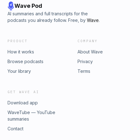
Wave Pod
AI summaries and full transcripts for the
podcasts you already follow. Free, by
Wave
.
PRODUCT
COMPANY
How it works
About Wave
Browse podcasts
Privacy
Your library
Terms
GET WAVE AI
Download app
WaveTube — YouTube
summaries
Contact