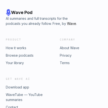
Wave Pod
AI summaries and full transcripts for the
podcasts you already follow. Free, by
Wave
.
PRODUCT
COMPANY
How it works
About Wave
Browse podcasts
Privacy
Your library
Terms
GET WAVE AI
Download app
WaveTube — YouTube
summaries
Contact