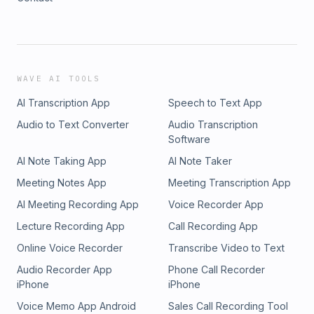
WAVE AI TOOLS
AI Transcription App
Speech to Text App
Audio to Text Converter
Audio Transcription
Software
AI Note Taking App
AI Note Taker
Meeting Notes App
Meeting Transcription App
AI Meeting Recording App
Voice Recorder App
Lecture Recording App
Call Recording App
Online Voice Recorder
Transcribe Video to Text
Audio Recorder App
Phone Call Recorder
iPhone
iPhone
Voice Memo App Android
Sales Call Recording Tool