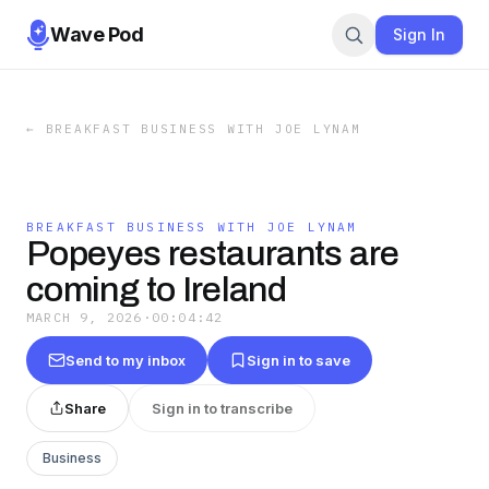
Wave Pod
Sign In
←
BREAKFAST BUSINESS WITH JOE LYNAM
BREAKFAST BUSINESS WITH JOE LYNAM
Popeyes restaurants are
coming to Ireland
MARCH 9, 2026
·
00:04:42
Send to my inbox
Sign in to save
Share
Sign in to transcribe
Business