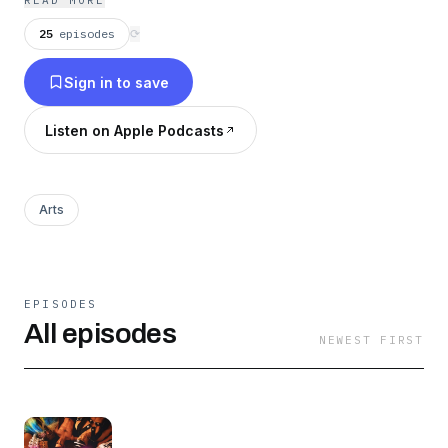
READ MORE
25
episodes
⟳
Sign in to save
Listen on Apple Podcasts
Arts
EPISODES
All episodes
NEWEST FIRST