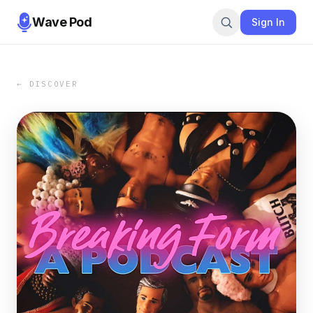
Wave Pod
Sign In
← DISCOVER