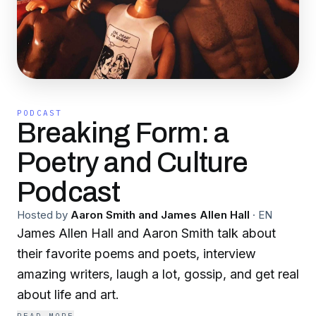
PODCAST
Breaking Form: a
Poetry and Culture
Podcast
Hosted by
Aaron Smith and James Allen Hall
·
EN
James Allen Hall and Aaron Smith talk about
their favorite poems and poets, interview
amazing writers, laugh a lot, gossip, and get real
about life and art.