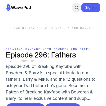
Wave Pod
Sign In
←
BREAKING KAYFABE WITH BOWDREN AND BARRY
BREAKING KAYFABE WITH BOWDREN AND BARRY
Episode 296: Fathers
JUNE 6, 2023
·
01:35:39
Episode 296 of Breaking Kayfabe with
Bowdren & Barry is a special tribute to our
father’s, Larry & Mike, and the 12 questions to
ask your Dad before he’s gone. Become a
Patron of Breaking Kayfabe with Bowdren &
Barry to hear exclusive content and supp...