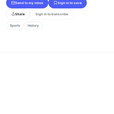
Send to my inbox
Sign in to save
Share
Sign in to transcribe
Sports
History