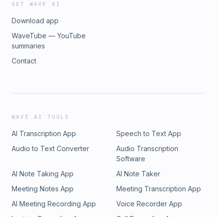
GET WAVE AI
Download app
WaveTube — YouTube
summaries
Contact
WAVE AI TOOLS
AI Transcription App
Speech to Text App
Audio to Text Converter
Audio Transcription
Software
AI Note Taking App
AI Note Taker
Meeting Notes App
Meeting Transcription App
AI Meeting Recording App
Voice Recorder App