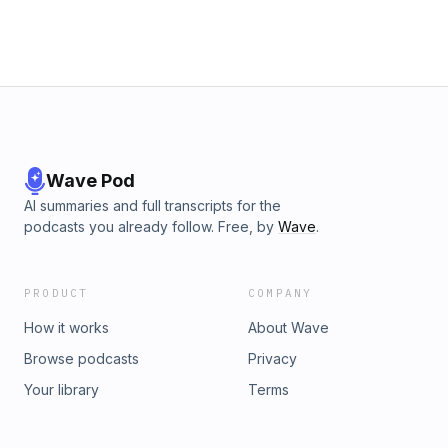
Wave Pod
AI summaries and full transcripts for the
podcasts you already follow. Free, by
Wave
.
PRODUCT
COMPANY
How it works
About Wave
Browse podcasts
Privacy
Your library
Terms