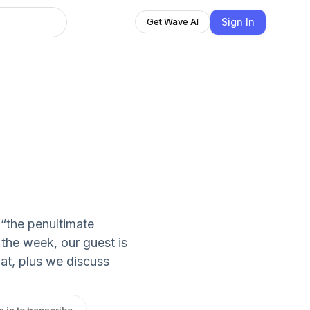
Sign In
Get Wave AI
“the penultimate
 the week, our guest is
at, plus we discuss
n in to transcribe