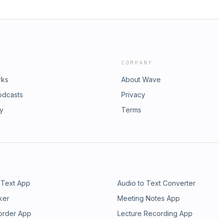
COMPANY
rks
About Wave
odcasts
Privacy
ry
Terms
 Text App
Audio to Text Converter
ker
Meeting Notes App
order App
Lecture Recording App