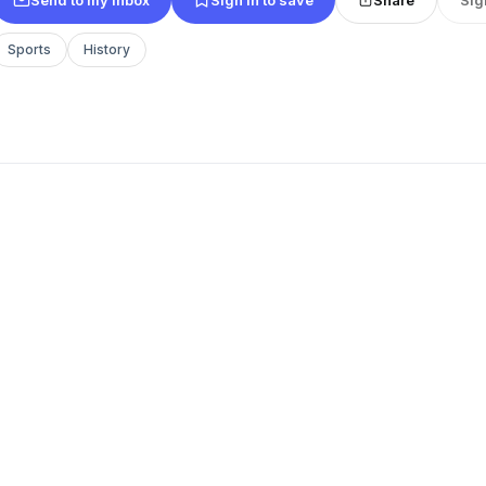
Sports
History