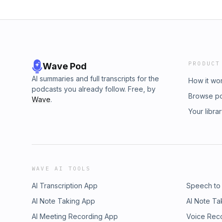
PRODUCT
Wave Pod
AI summaries and full transcripts for the
How it wo
podcasts you already follow. Free, by
Browse p
Wave
.
Your libra
WAVE AI TOOLS
AI Transcription App
Speech to
AI Note Taking App
AI Note Ta
AI Meeting Recording App
Voice Rec