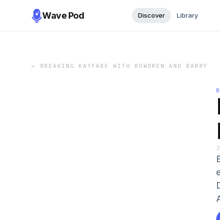
Wave Pod
Discover
Library
←
BREAKING KAYFABE WITH BOWDREN AND BARRY