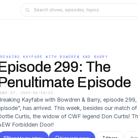
BREAKING KAYFABE WITH BOWDREN AND BARRY
Episode 299: The
Penultimate Episode
JUNE 27, 2023
·
01:36:21
Breaking Kayfabe with Bowdren & Barry, episode 299, 
episode”, has arrived. This week, besides our match of
Dottie Curtis, the widow of CWF legend Don Curtis! Th
AEW Forbidden Door!
Send to my inbox
Sign in to save
Share
Sig