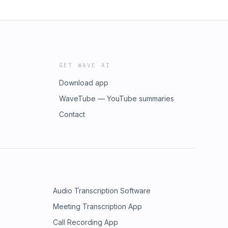
GET WAVE AI
Download app
WaveTube — YouTube summaries
Contact
Audio Transcription Software
Meeting Transcription App
Call Recording App