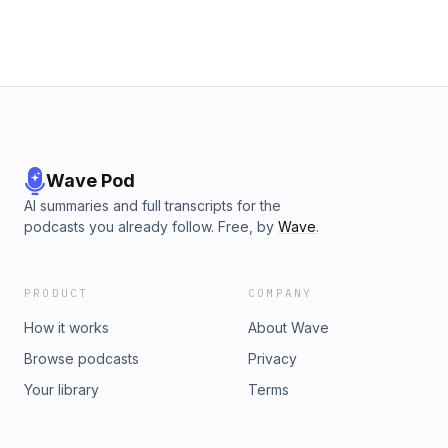
Wave Pod
AI summaries and full transcripts for the
podcasts you already follow. Free, by
Wave
.
PRODUCT
COMPANY
How it works
About Wave
Browse podcasts
Privacy
Your library
Terms