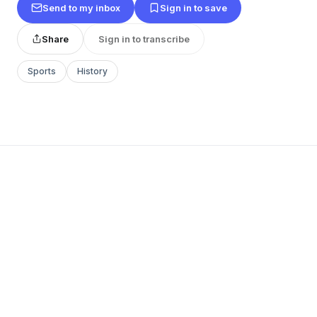
Send to my inbox
Sign in to save
Share
Sign in to transcribe
Sports
History