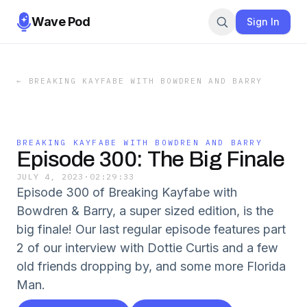
Wave Pod
Sign In
←
BREAKING KAYFABE WITH BOWDREN AND BARRY
BREAKING KAYFABE WITH BOWDREN AND BARRY
Episode 300: The Big Finale
JULY 4, 2023
·
02:29:33
Episode 300 of Breaking Kayfabe with
Bowdren & Barry, a super sized edition, is the
big finale! Our last regular episode features part
2 of our interview with Dottie Curtis and a few
old friends dropping by, and some more Florida
Man.