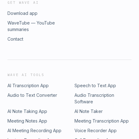
GET WAVE AI
Download app
WaveTube — YouTube
summaries
Contact
WAVE AI TOOLS
AI Transcription App
Speech to Text App
Audio to Text Converter
Audio Transcription
Software
AI Note Taking App
AI Note Taker
Meeting Notes App
Meeting Transcription App
AI Meeting Recording App
Voice Recorder App