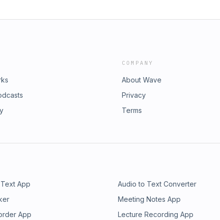
COMPANY
rks
About Wave
odcasts
Privacy
ry
Terms
 Text App
Audio to Text Converter
ker
Meeting Notes App
order App
Lecture Recording App