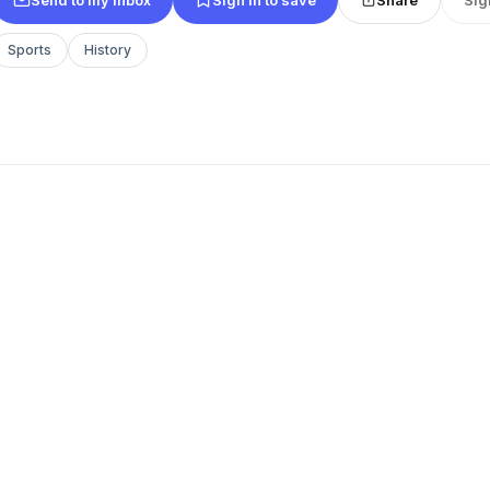
Sports
History