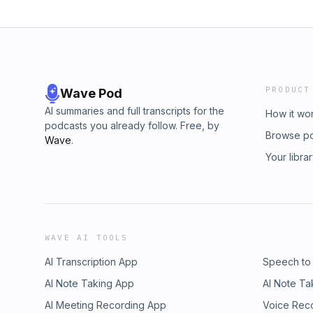
PRODUCT
Wave Pod
AI summaries and full transcripts for the
How it wo
podcasts you already follow. Free, by
Browse p
Wave
.
Your libra
WAVE AI TOOLS
AI Transcription App
Speech to
AI Note Taking App
AI Note Ta
AI Meeting Recording App
Voice Rec