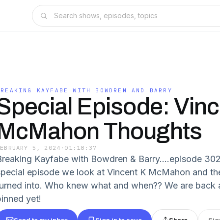
BREAKING KAYFABE WITH BOWDREN AND BARRY
Special Episode: Vin
McMahon Thoughts
FEBRUARY 5, 2024
·
01:18:37
Breaking Kayfabe with Bowdren & Barry….episode 302 i
special episode we look at Vincent K McMahon and the 
turned into. Who knew what and when?? We are back 
pinned yet!
Send to my inbox
Sign in to save
Share
Sig