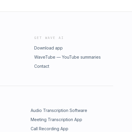
GET WAVE AI
Download app
WaveTube — YouTube summaries
Contact
Audio Transcription Software
Meeting Transcription App
Call Recording App