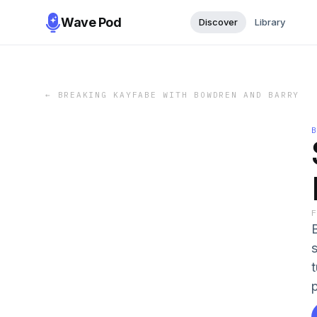
Wave Pod
Discover
Library
←
BREAKING KAYFABE WITH BOWDREN AND BARRY