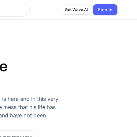
Sign In
Get Wave AI
ce
s here and in this very
mess that his life has
and have not been
n in to transcribe