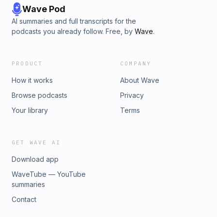
Wave Pod
AI summaries and full transcripts for the
podcasts you already follow. Free, by
Wave
.
PRODUCT
COMPANY
How it works
About Wave
Browse podcasts
Privacy
Your library
Terms
GET WAVE AI
Download app
WaveTube — YouTube
summaries
Contact