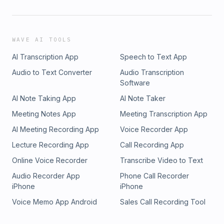
WAVE AI TOOLS
AI Transcription App
Speech to Text App
Audio to Text Converter
Audio Transcription
Software
AI Note Taking App
AI Note Taker
Meeting Notes App
Meeting Transcription App
AI Meeting Recording App
Voice Recorder App
Lecture Recording App
Call Recording App
Online Voice Recorder
Transcribe Video to Text
Audio Recorder App
Phone Call Recorder
iPhone
iPhone
Voice Memo App Android
Sales Call Recording Tool