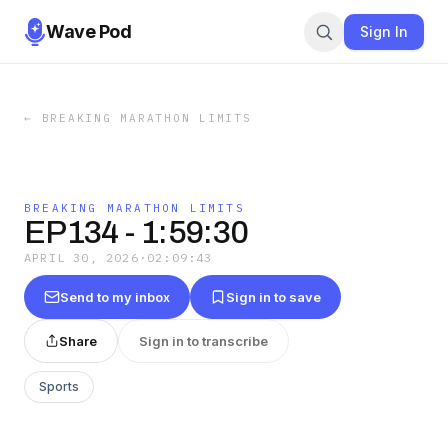
Wave Pod
Sign In
←
BREAKING MARATHON LIMITS
BREAKING MARATHON LIMITS
EP134 - 1:59:30
APRIL 30, 2026
·
02:09:43
Send to my inbox
Sign in to save
Share
Sign in to transcribe
Sports