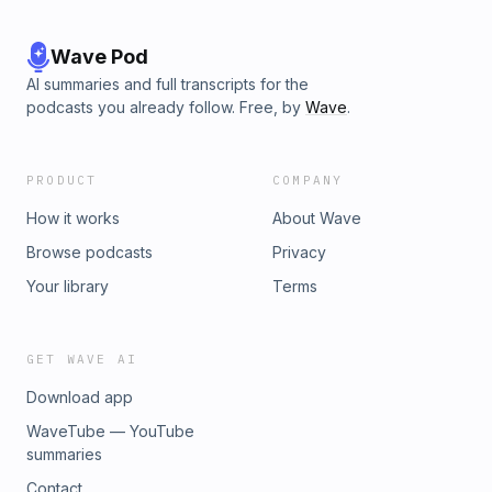
Wave Pod
AI summaries and full transcripts for the
podcasts you already follow. Free, by
Wave
.
PRODUCT
COMPANY
How it works
About Wave
Browse podcasts
Privacy
Your library
Terms
GET WAVE AI
Download app
WaveTube — YouTube
summaries
Contact