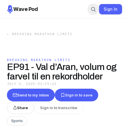
Wave Pod
Sign In
←
BREAKING MARATHON LIMITS
BREAKING MARATHON LIMITS
EP91 - Val d’Aran, volum og
farvel til en rekordholder
JULY 3, 2025
·
01:59:23
Send to my inbox
Sign in to save
Share
Sign in to transcribe
Sports