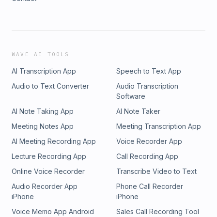
WAVE AI TOOLS
AI Transcription App
Speech to Text App
Audio to Text Converter
Audio Transcription
Software
AI Note Taking App
AI Note Taker
Meeting Notes App
Meeting Transcription App
AI Meeting Recording App
Voice Recorder App
Lecture Recording App
Call Recording App
Online Voice Recorder
Transcribe Video to Text
Audio Recorder App
Phone Call Recorder
iPhone
iPhone
Voice Memo App Android
Sales Call Recording Tool