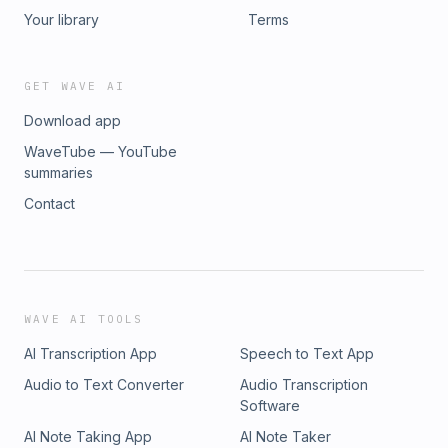
Your library
Terms
GET WAVE AI
Download app
WaveTube — YouTube
summaries
Contact
WAVE AI TOOLS
AI Transcription App
Speech to Text App
Audio to Text Converter
Audio Transcription
Software
AI Note Taking App
AI Note Taker