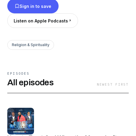
Sign in to save
Hosted by David Person and Speaker/Director
Pastor Debleaire Snell.
Listen on Apple Podcasts
Religion & Spirituality
EPISODES
All episodes
NEWEST FIRST