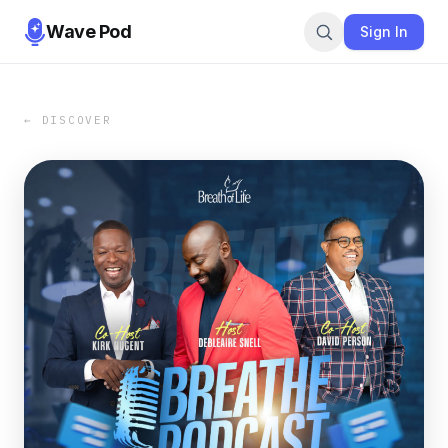
Wave Pod
Sign In
← DISCOVER