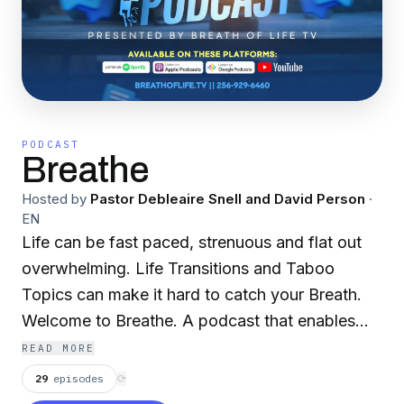
PODCAST
Breathe
Hosted by
Pastor Debleaire Snell and David Person
·
EN
Life can be fast paced, strenuous and flat out
overwhelming. Life Transitions and Taboo
Topics can make it hard to catch your Breath.
Welcome to Breathe. A podcast that enables
you to slow down, get your bearings, and
READ MORE
engage in real conversations where no topic is
29
episodes
⟳
off limits. Breathe is produced by Kirk Nugent.