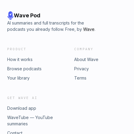
Wave Pod
AI summaries and full transcripts for the
podcasts you already follow. Free, by
Wave
.
PRODUCT
COMPANY
How it works
About Wave
Browse podcasts
Privacy
Your library
Terms
GET WAVE AI
Download app
WaveTube — YouTube
summaries
Contact