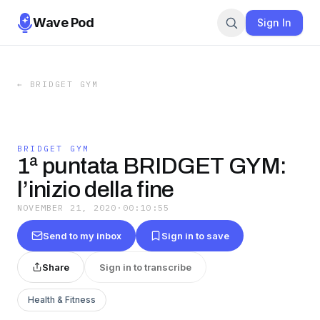
Wave Pod
Sign In
←
BRIDGET GYM
BRIDGET GYM
1ª puntata BRIDGET GYM:
l’inizio della fine
NOVEMBER 21, 2020
·
00:10:55
Send to my inbox
Sign in to save
Share
Sign in to transcribe
Health & Fitness