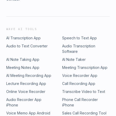
WAVE AI TOOLS
AI Transcription App
Speech to Text App
Audio to Text Converter
Audio Transcription
Software
AI Note Taking App
AI Note Taker
Meeting Notes App
Meeting Transcription App
AI Meeting Recording App
Voice Recorder App
Lecture Recording App
Call Recording App
Online Voice Recorder
Transcribe Video to Text
Audio Recorder App
Phone Call Recorder
iPhone
iPhone
Voice Memo App Android
Sales Call Recording Tool