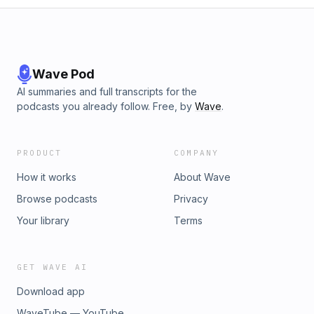
Wave Pod
AI summaries and full transcripts for the
podcasts you already follow. Free, by
Wave
.
PRODUCT
COMPANY
How it works
About Wave
Browse podcasts
Privacy
Your library
Terms
GET WAVE AI
Download app
WaveTube — YouTube