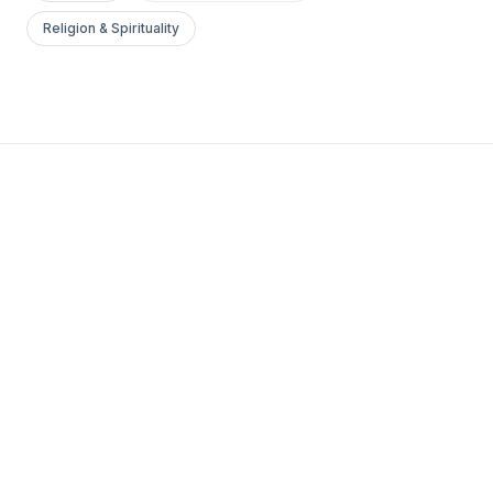
Religion & Spirituality