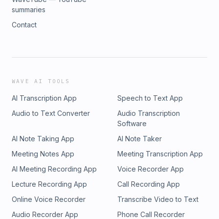
summaries
Contact
WAVE AI TOOLS
AI Transcription App
Speech to Text App
Audio to Text Converter
Audio Transcription
Software
AI Note Taking App
AI Note Taker
Meeting Notes App
Meeting Transcription App
AI Meeting Recording App
Voice Recorder App
Lecture Recording App
Call Recording App
Online Voice Recorder
Transcribe Video to Text
Audio Recorder App
Phone Call Recorder