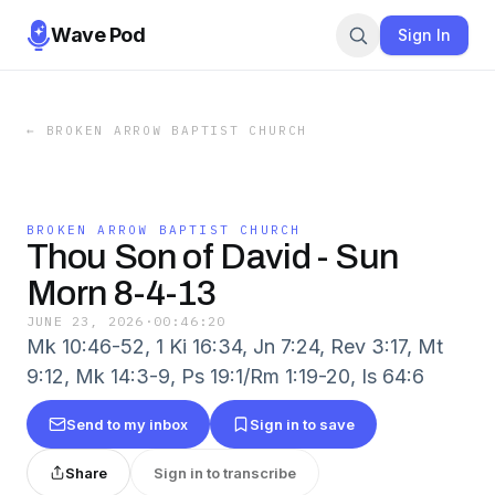
Wave Pod
Sign In
←
BROKEN ARROW BAPTIST CHURCH
BROKEN ARROW BAPTIST CHURCH
Thou Son of David - Sun
Morn 8-4-13
JUNE 23, 2026
·
00:46:20
Mk 10:46-52, 1 Ki 16:34, Jn 7:24, Rev 3:17, Mt
9:12, Mk 14:3-9, Ps 19:1/Rm 1:19-20, Is 64:6
Send to my inbox
Sign in to save
Share
Sign in to transcribe